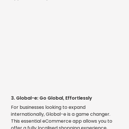
3. 
Global-e: Go Global, Effortlessly
For businesses looking to expand 
internationally, 
Global-e 
is a game changer.  
This essential eCommerce app allows you to 
offer a fully localised shopping experience, 