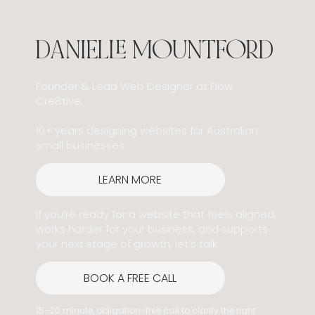
DANIELLE MOUNTFORD
Founder & Lead Web Designer at Flow
Cre8tive.
10+ years designing websites for Australian
small businesses.
LEARN MORE
If you’re ready for a website that feels aligned,
works harder for your business, and supports
your next stage of growth, let’s talk.
BOOK A FREE CALL
15–20 minute, obligation-free call to clarify the right