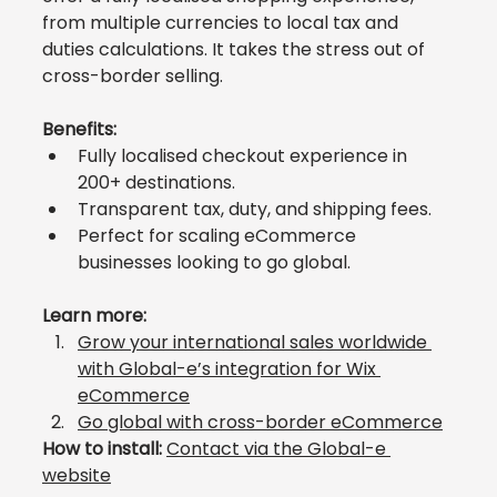
from multiple currencies to local tax and 
duties calculations. It takes the stress out of 
cross-border selling.
Benefits:
Fully localised checkout experience in 
200+ destinations.
Transparent tax, duty, and shipping fees.
Perfect for scaling eCommerce 
businesses looking to go global.
Learn more:
Grow your international sales worldwide 
with Global-e’s integration for Wix 
eCommerce
Go global with cross-border eCommerce
How to install:
Contact via the Global-e 
website