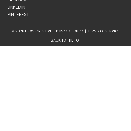
LINKEDIN
PINTEREST
© 2026 FLOW CRE8TIVE |
PRIVACY POLICY
|
TERMS OF SERVICE
BACK TO THE TOP