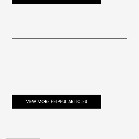
VIEW MORE HELPFUL ARTICLES