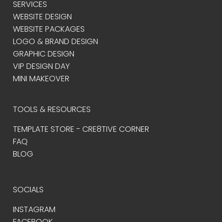
SERVICES
WEBSITE DESIGN
WEBSITE PACKAGES
LOGO & BRAND DESIGN
GRAPHIC DESIGN
VIP DESIGN DAY
MINI MAKEOVER
TOOLS & RESOURCES
TEMPLATE STORE - CRE8TIVE CORNER
FAQ
BLOG
SOCIALS
INSTAGRAM
FACEBOOK