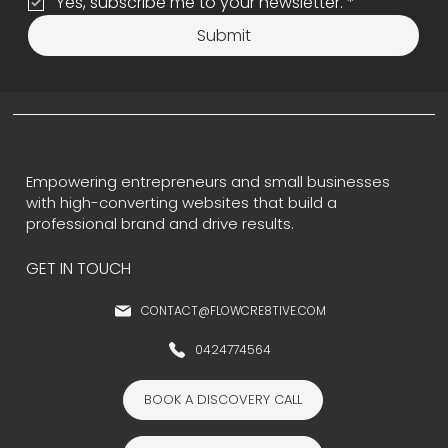
Yes, subscribe me to your newsletter.
*
Submit
Empowering entrepreneurs and small businesses
with high-converting websites that build a
professional brand and drive results.
GET IN TOUCH
CONTACT@FLOWCRE8TIVE.COM
0424774564
BOOK A DISCOVERY CALL