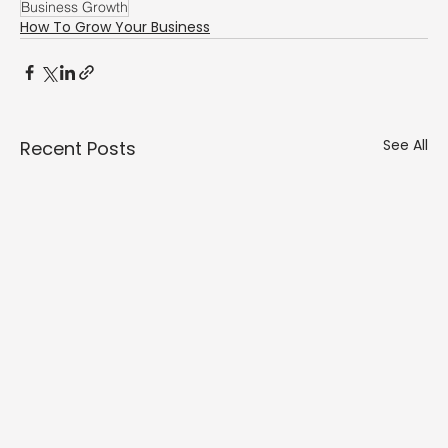
Γ
Business Growth
How To Grow Your Business
See All
Recent Posts