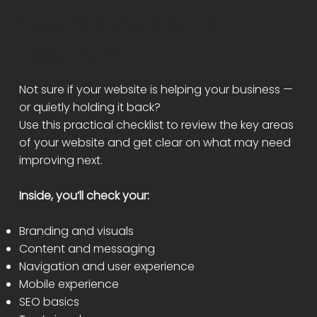
FREE WEBSITE AUDIT
CHECKLIST
Not sure if your website is helping your business —
or quietly holding it back?
Use this practical checklist to review the key areas
of your website and get clear on what may need
improving next.
Inside, you’ll check your:
Branding and visuals
Content and messaging
Navigation and user experience
Mobile experience
SEO basics