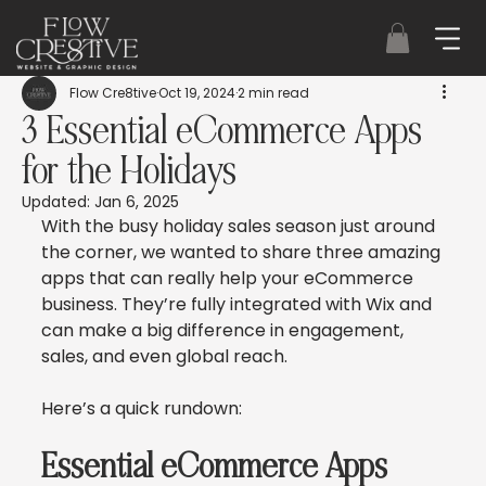
Flow Cre8tive
Oct 19, 2024
2 min read
3 Essential eCommerce Apps
for the Holidays
Updated:
Jan 6, 2025
With the busy holiday sales season just around 
the corner, we wanted to share three amazing 
apps that can really help your eCommerce 
business. They’re fully integrated with Wix and 
can make a big difference in engagement, 
sales, and even global reach.
Here’s a quick rundown:
Essential eCommerce Apps