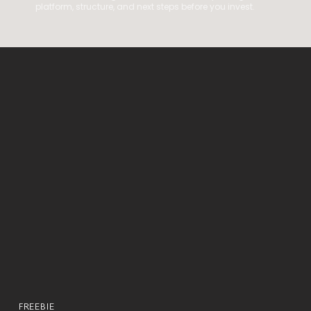
platform, structure, and next steps before you invest.
FREEBIE