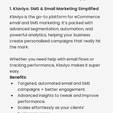
1. 
Klaviyo: SMS & Email Marketing Simplified
Klaviyo
 is the go-to platform for eCommerce 
email and SMS marketing. It’s packed with 
advanced segmentation, automation, and 
powerful analytics, helping your business 
create personalised campaigns that really hit 
the mark. 
Whether you need help with email flows or 
tracking performance, Klaviyo makes it super 
easy.
Benefits:
Targeted, automated email and SMS 
campaigns = better engagement.
Advanced insights to tweak and improve 
performance.
Scales effortlessly as your clients’ 