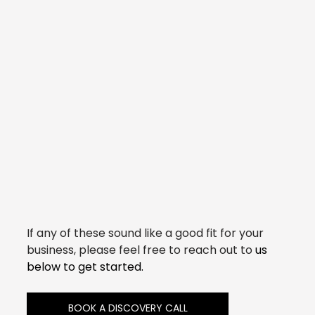
If any of these sound like a good fit for your 
business, please feel free to reach out to 
us 
below to get started.
BOOK A DISCOVERY CALL