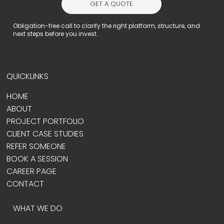
GET A QUOTE
Obligation-free call to clarify the right platform, structure, and
next steps before you invest.
QUICKLINKS
HOME
ABOUT
PROJECT PORTFOLIO
CLIENT CASE STUDIES
REFER SOMEONE
BOOK A SESSION
CAREER PAGE
CONTACT
WHAT WE DO