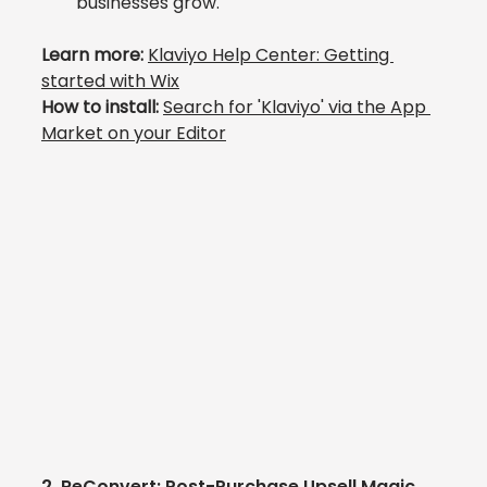
businesses grow.
Learn more: 
Klaviyo Help Center: 
Getting 
started with Wix
How to install: 
Search 
for 'Klaviyo' via the App 
Market
 on your Editor
2. 
ReConvert: Post-Purchase Upsell Magic