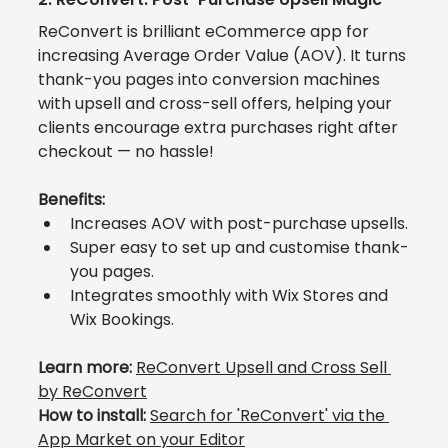
ReConvert
 is brilliant eCommerce app for 
increasing Average Order Value (AOV). It turns 
thank-you pages into conversion machines 
with upsell and cross-sell offers, helping your 
clients encourage extra purchases right after 
checkout — no hassle!
Benefits:
Increases AOV with post-purchase upsells.
Super easy to set up and customise thank-
you pages.
Integrates smoothly with Wix Stores and 
Wix Bookings.
Learn more: 
ReConvert Upsell and Cross Sell 
by ReConvert
How to install:
Search for 
'ReConvert' via the 
App Market
 on your Editor