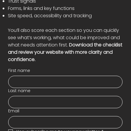
Trust signals
Forms, links and key functions
Site speed, accessibility and tracking
You’ll also score each section so you can quickly
see what’s working, what could be improved and
what needs attention first.
Download the checklist
and review your website with more clarity and
confidence.
First name
Last name
Email