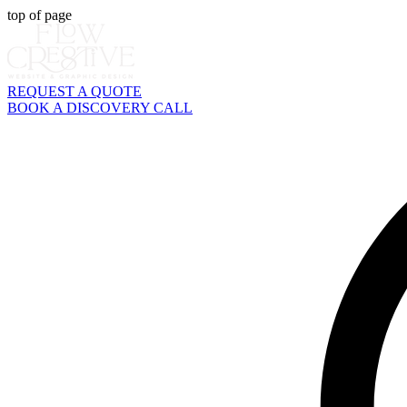
top of page
REQUEST A QUOTE
BOOK A DISCOVERY CALL