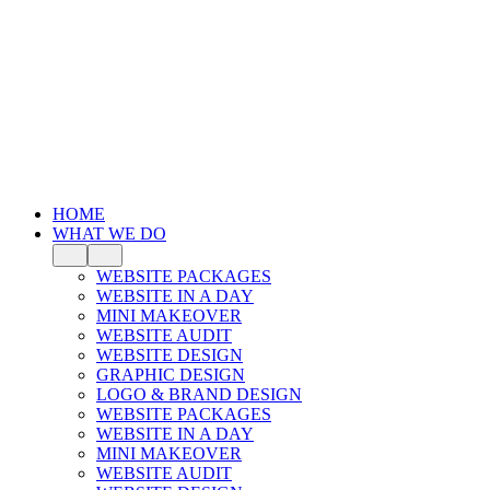
HOME
WHAT WE DO
WEBSITE PACKAGES
WEBSITE IN A DAY
MINI MAKEOVER
WEBSITE AUDIT
WEBSITE DESIGN
GRAPHIC DESIGN
LOGO & BRAND DESIGN
WEBSITE PACKAGES
WEBSITE IN A DAY
MINI MAKEOVER
WEBSITE AUDIT