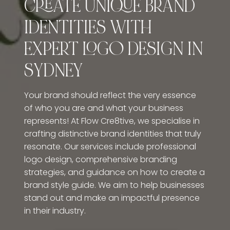
CREATE UNIQUE BRAND
IDENTITIES WITH
EXPERT LOGO DESIGN IN
SYDNEY
Your brand should reflect the very essence
of who you are and what your business
represents! At Flow Cre8tive, we specialise in
crafting distinctive brand identities that truly
resonate. Our services include professional
logo design, comprehensive branding
strategies, and guidance on how to create a
brand style guide. We aim to help businesses
stand out and make an impactful presence
in their industry.