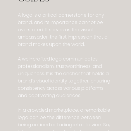
​A logo is a critical cornerstone for any
brand, and its importance cannot be
overstated. It serves as the visual
ambassador, the first impression that a
brand makes upon the world.
A well-crafted logo communicates
professionalism, trustworthiness, and
uniqueness. It is the anchor that holds a
brand's visual identity together, ensuring
consistency across various platforms
and captivating audiences.
In a crowded marketplace, a remarkable
logo can be the difference between
being noticed or fading into oblivion. So,