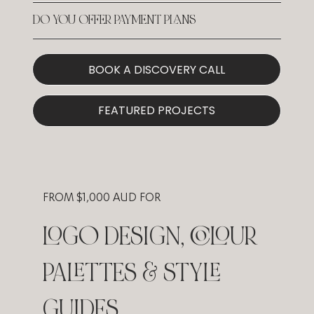
DO YOU OFFER PAYMENT PLANS
BOOK A DISCOVERY CALL
FEATURED PROJECTS
FROM $1,000 AUD FOR
LOGO DESIGN, COLOUR
PALETTES & STYLE
GUIDES