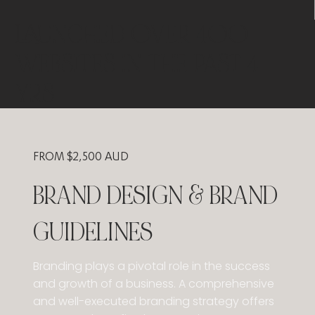
LAUNCHED OVER 400
WEBSITES IN THE PAST 4
YRS
​FROM $2,500 AUD
BRAND DESIGN & BRAND
GUIDELINES
​Branding plays a pivotal role in the success
and growth of a business. A comprehensive
and well-executed branding strategy offers