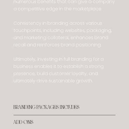
numerous benefits that can give a company
a competitive edge in the marketplace.
Consistency in branding across various
touchpoints, including websites, packaging,
and marketing collateral, enhances brand
recall and reinforces brand positioning.
Ultimately, investing in full branding for a
business enables it to establish a strong
presence, build customer loyalty, and
ultimately drive sustainable growth.
BRANDING PACKAGES INCLUDES
ADD ONS