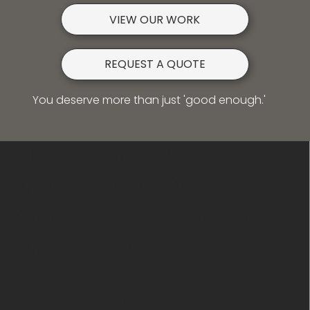
VIEW OUR WORK
REQUEST A QUOTE
You deserve more than just 'good enough.'
HELPED OVER 450+
BUSINESSES WORLDWIDE
CERTIFIED WIX & SHOPIFY
DESIGN PARTNER
100+ 5 STAR REVIEWS