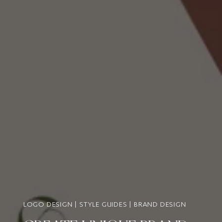
LOGO DESIGN | STYLE GUIDES | BRAND DESIGN