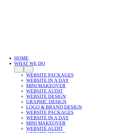
HOME
WHAT WE DO
WEBSITE PACKAGES
WEBSITE IN A DAY
MINI MAKEOVER
WEBSITE AUDIT
WEBSITE DESIGN
GRAPHIC DESIGN
LOGO & BRAND DESIGN
WEBSITE PACKAGES
WEBSITE IN A DAY
MINI MAKEOVER
WEBSITE AUDIT