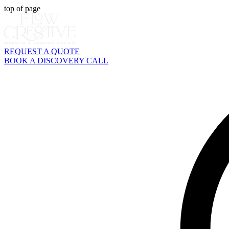
top of page
REQUEST A QUOTE
BOOK A DISCOVERY CALL