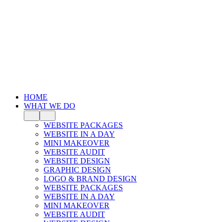
HOME
WHAT WE DO
WEBSITE PACKAGES
WEBSITE IN A DAY
MINI MAKEOVER
WEBSITE AUDIT
WEBSITE DESIGN
GRAPHIC DESIGN
LOGO & BRAND DESIGN
WEBSITE PACKAGES
WEBSITE IN A DAY
MINI MAKEOVER
WEBSITE AUDIT