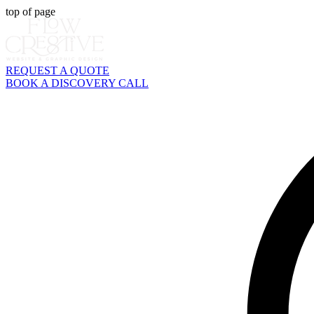
top of page
REQUEST A QUOTE
BOOK A DISCOVERY CALL