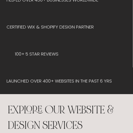
CERTIFIED WIX & SHOPIFY DESIGN PARTNER
100+ 5 STAR REVIEWS
LAUNCHED OVER 400+ WEBSITES IN THE PAST 6 YRS
EXPLORE OUR WEBSITE &
DESIGN SERVICES