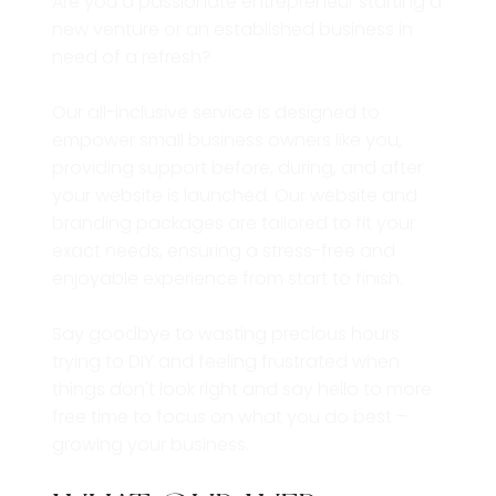
Are you a passionate entrepreneur starting a
new venture or an established business in
need of a refresh?
Our all-inclusive service is designed to
empower small business owners like you,
providing support before, during, and after
your website is launched. Our website and
branding packages are tailored to fit your
exact needs, ensuring a stress-free and
enjoyable experience from start to finish.
Say goodbye to wasting precious hours
trying to DIY and feeling frustrated when
things don't look right and say hello to more
free time to focus on what you do best –
growing your business.