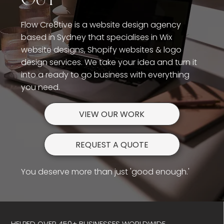
Flow Cre8tive is a website design agency
based in Sydney that specialises in Wix
website designs, Shopify websites & logo
design services. We take your idea and turn it
into a ready to go business with everything
you need.
VIEW OUR WORK
REQUEST A QUOTE
You deserve more than just 'good enough.'
HELPED OVER 450+ BUSINESSES WORLDWIDE