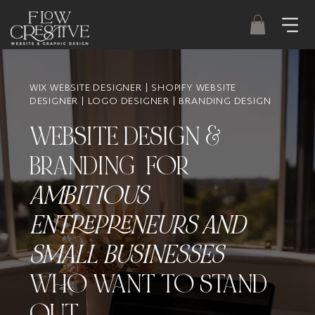
WIX WEBSITE DESIGNER | SHOPIFY WEBSITE
DESIGNER | LOGO DESIGNER | BRANDING DESIGN
WEBSITE DESIGN &
BRANDING FOR
AMBITIOUS
ENTREPRENEURS AND
SMALL BUSINESSES
WHO WANT TO STAND
OUT