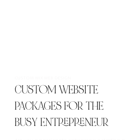
CUSTOM WIX WEB DESIGN
CUSTOM WEBSITE
PACKAGES FOR THE
BUSY ENTREPRENEUR