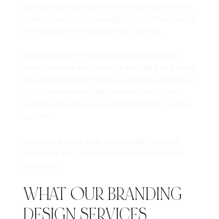
but also as a person where your expertise is
transformed into a design that is reflective of
the experience you give your clients.
Guided by an intimate understanding of
your business we focus on bringing to life the
touchpoints that make your brand unique so
you can meaningfully connect with your
prospective clients to engage them to take
action.
Our style is your style, completely tailored
branding to fit your business & personality
perfectly.
WHAT OUR BRANDING
DESIGN SERVICES