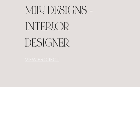
MILU DESIGNS -
INTERIOR
DESIGNER
VIEW PROJECT