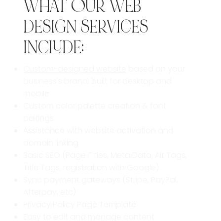
WHAT OUR WEB
DESIGN SERVICES
INCLUDE:
Custom-designed website
based on your
business's brand,
built for desktop and
mobile
Custom color palette creation & font
pairings
Assistance with website activation and
domain linking
Basic SEO (Page Titles, Meta Data, Alt Tags,
Title Tags, registration with Google)
Sync payment gateways (Stripe, PayPal,
Afterpay, etc)
Privacy Policy Page Template
Easy to edit and manage content