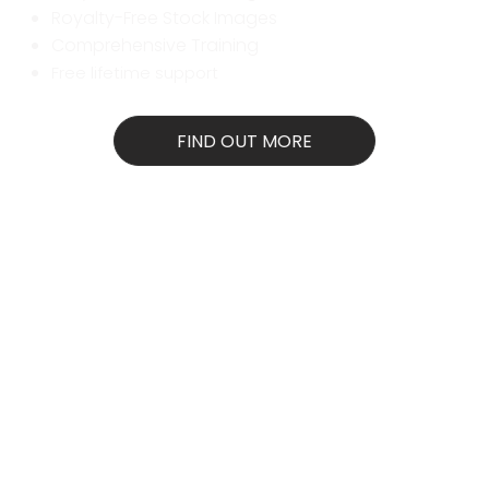
Royalty-Free Stock Images
Comprehensive Training
Free lifetime support
FIND OUT MORE