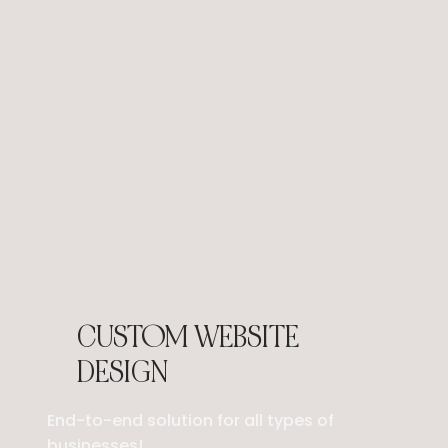
CUSTOM WEBSITE
DESIGN
End-to-end solution for all types of
businesses!