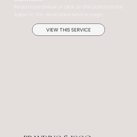
Read more below or click on the button to be
taken to the dedicated service page.
VIEW THIS SERVICE