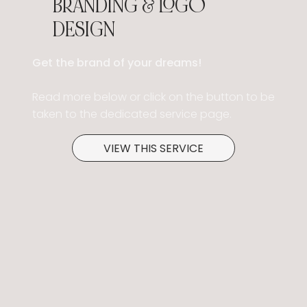
BRANDING & LOGO
DESIGN
Get the brand of your dreams!
Read more below or click on the button to be
taken to the dedicated service page.
VIEW THIS SERVICE