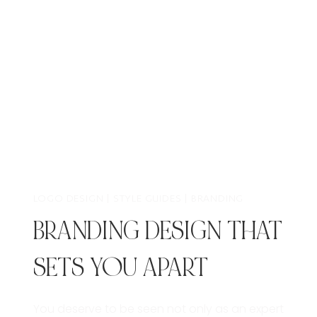
LOGO DESIGN | STYLE GUIDES | BRANDING
BRANDING DESIGN THAT
SETS YOU APART
You deserve to be seen not only as an expert