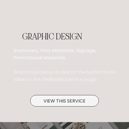
GRAPHIC DESIGN
Stationery, Print Materials, Signage,
Promotional Materials.
Read more below or click on the button to be
taken to the dedicated service page.
VIEW THIS SERVICE