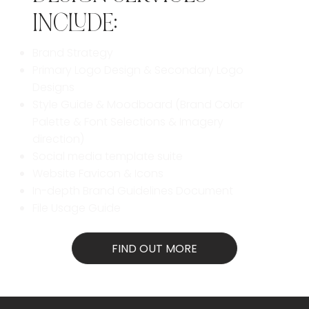
INCLUDE:
Brand Strategy
Primary Logo Design & Secondary Logo
Designs
Style Guide & Moodboard (Brand Color
Palette & Font Selections & Imagery
direction)
Social media template suite
Website Favicon &
Icons
In-depth Brand Guidelines Document
File Usage Guide
FIND OUT MORE