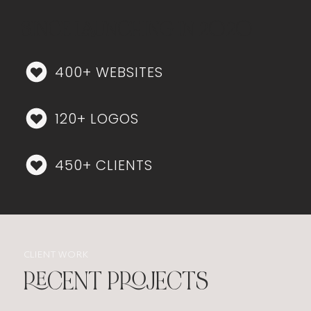
SINCE LAUNCHING IN 2020
400+ WEBSITES
120+ LOGOS
450+ CLIENTS
CLIENT WORK
RECENT PROJECTS