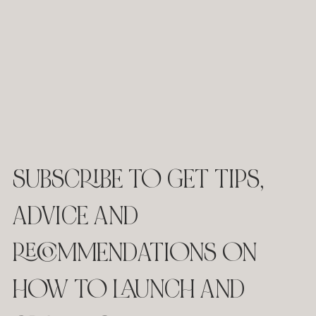
SUBSCRIBE TO GET TIPS,