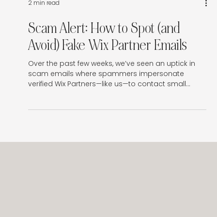
Γ
2 min read
Scam Alert: How to Spot (and
Avoid) Fake Wix Partner Emails
Over the past few weeks, we’ve seen an uptick in
scam emails where spammers impersonate
verified Wix Partners—like us—to contact small
business owners with fake warnings or offers.