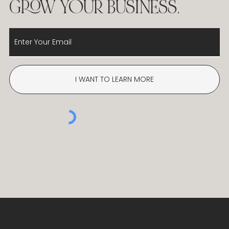
ADVICE AND
RECOMMENDATIONS ON
HOW TO LAUNCH AND
GROW YOUR BUSINESS.
I WANT TO LEARN MORE