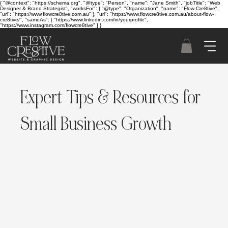
{ "@context": "https://schema.org", "@type": "Person", "name": "Jane Smith", "jobTitle": "Web
Designer & Brand Strategist", "worksFor": { "@type": "Organization", "name": "Flow Cre8tive",
"url": "https://www.flowcre8tive.com.au" }, "url": "https://www.flowcre8tive.com.au/about-flow-
cre8tive/", "sameAs": [ "https://www.linkedin.com/in/yourprofile",
"https://www.instagram.com/flowcre8tive" ] }
Expert Tips & Resources for
Small Business Growth
Flow Cre8tive specialises in providing tailored
web design, branding, and SEO solutions for
businesses in Sydney. Our expert team helps you
build a strong online presence, optimize your
website for performance, and grow your
business. Whether you're using Wix, Shopify, or
another platform, we ensure your site is
optimized for success. Book your online seo