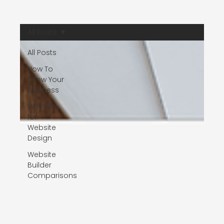
strategy session today and see the difference
professional expertise can make.
All Posts
All Posts
How To
Grow Your
Business
Why Wix
for
Website
Design
Website
Builder
Comparisons