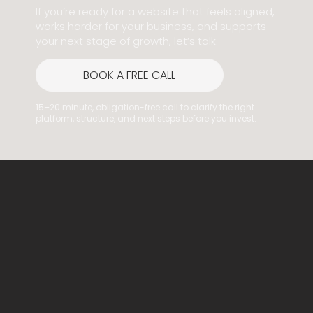
If you’re ready for a website that feels aligned,
works harder for your business, and supports
your next stage of growth, let’s talk.
BOOK A FREE CALL
15–20 minute, obligation-free call to clarify the right
platform, structure, and next steps before you invest.