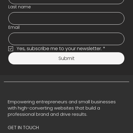
Last name
Email
Yes, subscribe me to your newsletter.
*
Submit
Empowering entrepreneurs and small businesses
with high-converting websites that build a
professional brand and drive results.
GET IN TOUCH