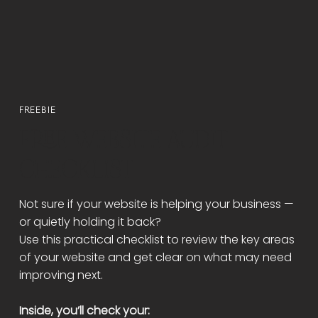
FREEBIE
FREE WEBSITE AUDIT
CHECKLIST
Not sure if your website is helping your business —
or quietly holding it back?
Use this practical checklist to review the key areas
of your website and get clear on what may need
improving next.
Inside, you’ll check your: