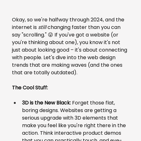
Okay, so we're halfway through 2024, and the 
internet is 
still
 changing faster than you can 
say "scrolling." 😜 If you've got a website (or 
you're thinking about one), you know it's not 
just about looking good – it's about connecting 
with people. Let's dive into the web design 
trends that are making waves (and the ones 
that are totally outdated).
The Cool Stuff:
3D is the New Black:
 Forget those flat, 
boring designs. Websites are getting a 
serious upgrade with 3D elements that 
make you feel like you're right there in the 
action. Think interactive product demos 
that you can practically touch, and eye-