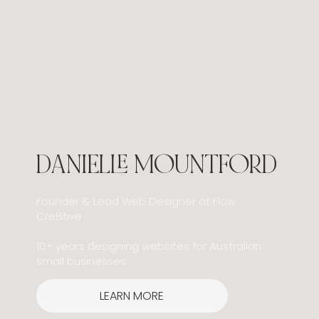
Search Is Changing: What Google’s AI
Updates Mean for Small Businesses
DANIELLE MOUNTFORD
Founder & Lead Web Designer at Flow
Cre8tive.
10+ years designing websites for Australian
small businesses.
LEARN MORE