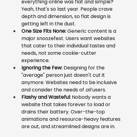
everything online was flat and simple? 
Yeah, that's so last year. People crave 
depth and dimension, so flat design is 
getting left in the dust.
One Size Fits None:
 Generic content is a 
major snoozefest. Users want websites 
that cater to their individual tastes and 
needs, not some cookie-cutter 
experience.
Ignoring the Few:
 Designing for the 
"average" person just doesn't cut it 
anymore. Websites need to be inclusive 
and consider the needs of 
all
 users.
Flashy and Wasteful:
 Nobody wants a 
website that takes forever to load or 
drains their battery. Over-the-top 
animations and resource-heavy features 
are out, and streamlined designs are in.