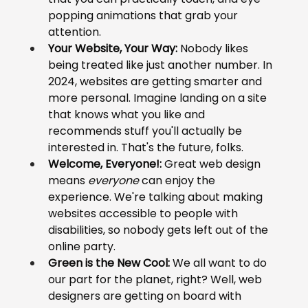
popping animations that grab your 
attention.
Your Website, Your Way:
 Nobody likes 
being treated like just another number. In 
2024, websites are getting smarter and 
more personal. Imagine landing on a site 
that knows what you like and 
recommends stuff you'll actually be 
interested in. That's the future, folks.
Welcome, Everyone!:
 Great web design 
means 
everyone
 can enjoy the 
experience. We're talking about making 
websites accessible to people with 
disabilities, so nobody gets left out of the 
online party.
Green is the New Cool:
 We all want to do 
our part for the planet, right? Well, web 
designers are getting on board with 