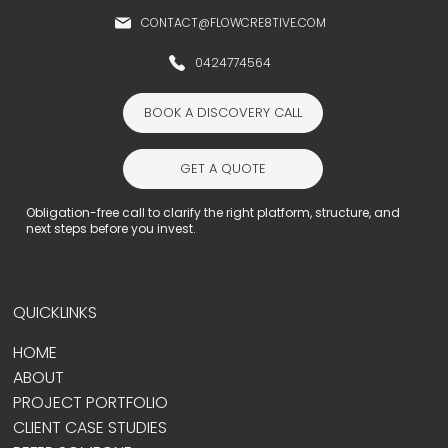
CONTACT@FLOWCRE8TIVE.COM
0424774564
BOOK A DISCOVERY CALL
GET A QUOTE
Obligation-free call to clarify the right platform, structure, and
next steps before you invest.
QUICKLINKS
HOME
ABOUT
PROJECT PORTFOLIO
CLIENT CASE STUDIES