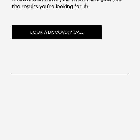
the results you're looking for. 👍
BOOK A DISCOVERY CALL