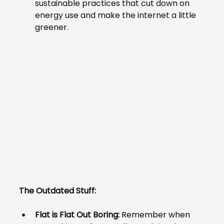
sustainable practices that cut down on 
energy use and make the internet a little 
greener.
The Outdated Stuff:
Flat is Flat Out Boring:
 Remember when 