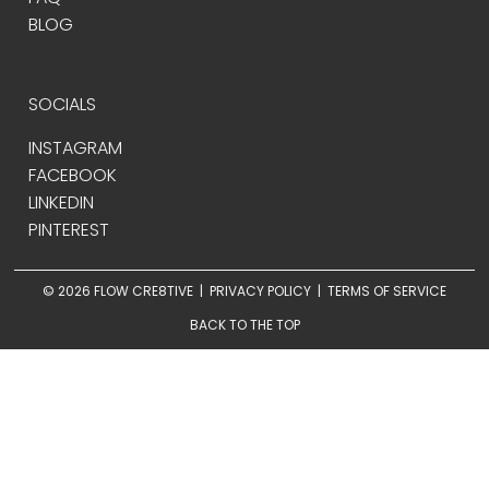
BLOG
SOCIALS
INSTAGRAM
FACEBOOK
LINKEDIN
PINTEREST
© 2026 FLOW CRE8TIVE |
PRIVACY POLICY
|
TERMS OF SERVICE
BACK TO THE TOP