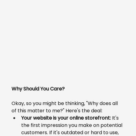
Why Should You Care?
Okay, so you might be thinking, "Why does all 
of this matter to me?" Here's the deal:
Your website is your online storefront:
 It's 
the first impression you make on potential 
customers. If it's outdated or hard to use, 