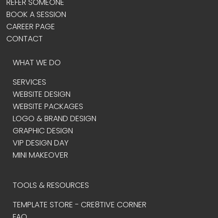
REFER SOMEONE
BOOK A SESSION
CAREER PAGE
CONTACT
WHAT WE DO
SERVICES
WEBSITE DESIGN
WEBSITE PACKAGES
LOGO & BRAND DESIGN
GRAPHIC DESIGN
VIP DESIGN DAY
MINI MAKEOVER
TOOLS & RESOURCES
TEMPLATE STORE - CRE8TIVE CORNER
FAQ