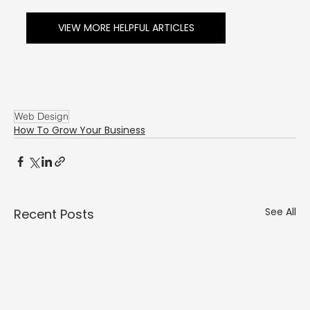
Γ
VIEW MORE HELPFUL ARTICLES
Web Design
How To Grow Your Business
See All
Recent Posts