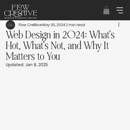
Flow Cre8tive
May 30, 2024
2 min read
Web Design in 2024: What's
Hot, What's Not, and Why It
Matters to You
Updated:
Jan 8, 2025