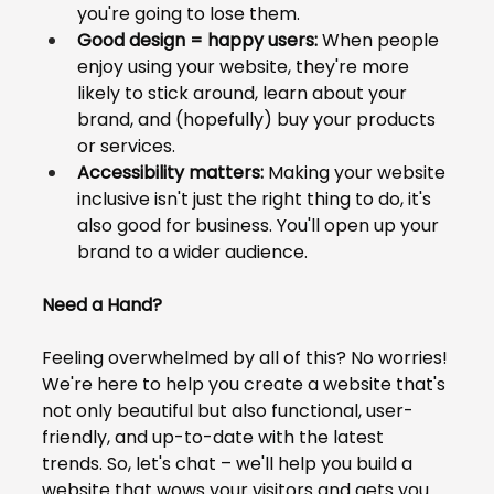
you're going to lose them.
Good design = happy users:
 When people 
enjoy using your website, they're more 
likely to stick around, learn about your 
brand, and (hopefully) buy your products 
or services.
Accessibility matters:
 Making your website 
inclusive isn't just the right thing to do, it's 
also good for business. You'll open up your 
brand to a wider audience.
Need a Hand?
Feeling overwhelmed by all of this? No worries! 
We're here to help you create a website that's 
not only beautiful but also functional, user-
friendly, and up-to-date with the latest 
trends. So, let's chat – we'll help you build a 
website that wows your visitors and gets you 