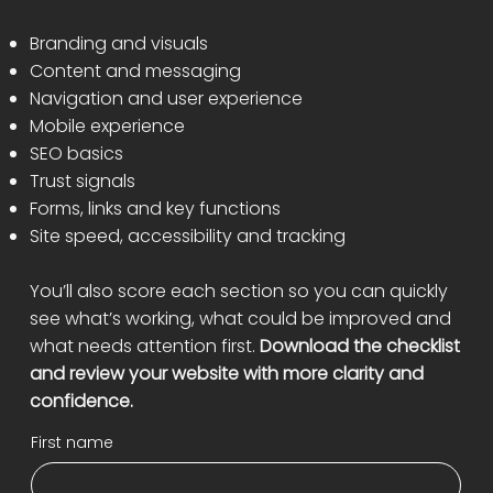
Branding and visuals
Content and messaging
Navigation and user experience
Mobile experience
SEO basics
Trust signals
Forms, links and key functions
Site speed, accessibility and tracking
You’ll also score each section so you can quickly
see what’s working, what could be improved and
what needs attention first.
Download the checklist
and review your website with more clarity and
confidence.
First name