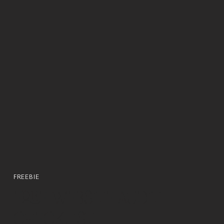
FREEBIE
FREE WEBSITE AUDIT
CHECKLIST