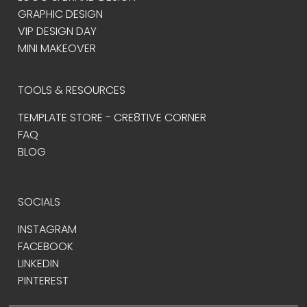
GRAPHIC DESIGN
VIP DESIGN DAY
MINI MAKEOVER
TOOLS & RESOURCES
TEMPLATE STORE - CRE8TIVE CORNER
FAQ
BLOG
SOCIALS
INSTAGRAM
FACEBOOK
LINKEDIN
PINTEREST