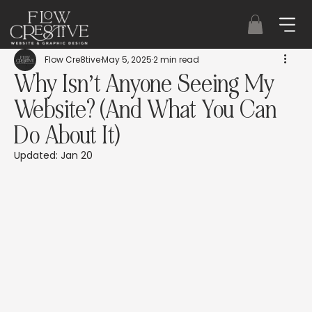
Flow Cre8tive
May 5, 2025
2 min read
Why Isn’t Anyone Seeing My
Website? (And What You Can
Do About It)
Updated:
Jan 20