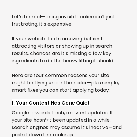
Let’s be real—being invisible online isn’t just 
frustrating, it’s expensive. 
If your website looks amazing but isn’t 
attracting visitors or showing up in search 
results, chances are it’s missing a few key 
ingredients to do the heavy lifting it should.
Here are four common reasons your site 
might be flying under the radar—plus simple, 
smart fixes you can start applying today:
1. Your Content Has Gone Quiet
Google rewards fresh, relevant updates. If 
your site hasn’+t been updated in a while, 
search engines may assume it’s inactive—and 
push it down the rankings.