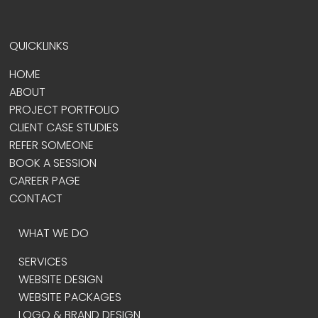
QUICKLINKS
HOME
ABOUT
PROJECT PORTFOLIO
CLIENT CASE STUDIES
REFER SOMEONE
BOOK A SESSION
CAREER PAGE
CONTACT
WHAT WE DO
SERVICES
WEBSITE DESIGN
WEBSITE PACKAGES
LOGO & BRAND DESIGN