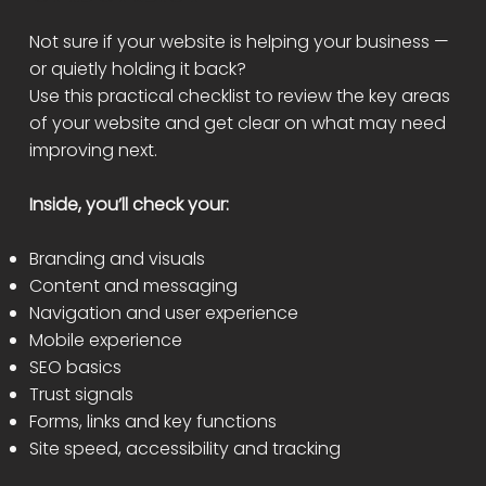
Not sure if your website is helping your business —
or quietly holding it back?
Use this practical checklist to review the key areas
of your website and get clear on what may need
improving next.
Inside, you’ll check your:
Branding and visuals
Content and messaging
Navigation and user experience
Mobile experience
SEO basics
Trust signals
Forms, links and key functions
Site speed, accessibility and tracking