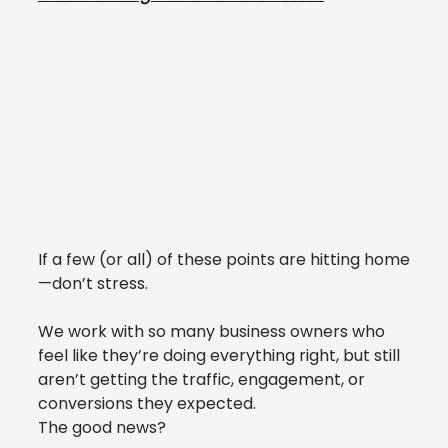
If a few (or all) of these points are hitting home
—don’t stress.
We work with so many business owners who 
feel like they’re doing everything right, but still 
aren’t getting the traffic, engagement, or 
conversions they expected.
The good news?