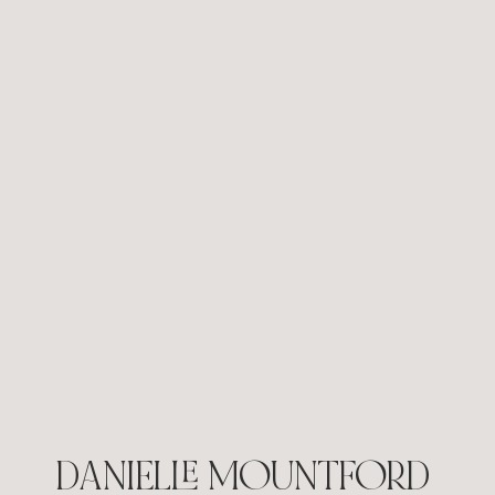
Search Is Changing: What Google’s AI
Updates Mean for Small Businesses
DANIELLE MOUNTFORD