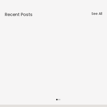
Γ
See All
Recent Posts