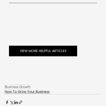
VIEW MORE HELPFUL ARTICLES
Business Growth
How To Grow Your Business