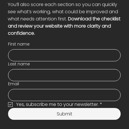
You’ll also score each section so you can quickly
see what’s working, what could be improved and
what needs attention first.
Download the checklist
and review your website with more clarity and
confidence.
First name
Last name
Email
Yes, subscribe me to your newsletter.
*
Submit