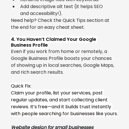
Add descriptive alt text (it helps SEO 
and accessibility!).
Need help? Check the Quick Tips section at 
the end for an easy cheat sheet.
4. You Haven’t Claimed Your Google 
Business Profile
Even if you work from home or remotely, a 
Google Business Profile boosts your chances 
of showing up in local searches, Google Maps, 
and rich search results.
Quick Fix:
Claim your profile, list your services, post 
regular updates, and start collecting client 
reviews. It’s free—and it builds trust instantly 
with people searching for businesses like yours.
W
ebsite desig
n for small businesses