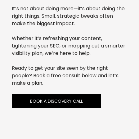
It’s not about doing more—it’s about doing the 
right things. Small, strategic tweaks often 
make the biggest impact.
Whether it’s refreshing your content, 
tightening your SEO, or mapping out a smarter 
visibility plan, we’re here to help.
Ready to get your site seen by the right 
people? Book a free consult below and let’s 
make a plan.
BOOK A DISCOVERY CALL