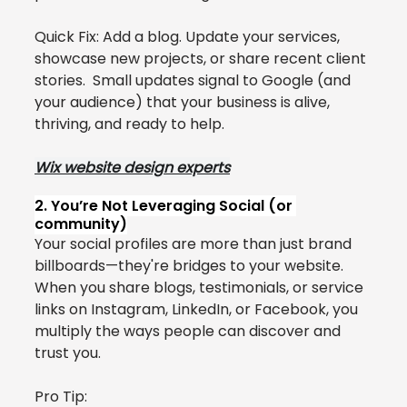
Quick Fix: Add a blog. Update your services, 
showcase new projects, or share recent client 
stories.  Small updates signal to Google (and 
your audience) that your business is alive, 
thriving, and ready to help.
Wix website design experts
2. You’re Not Leveraging Social (or 
community)
Your social profiles are more than just brand 
billboards—they're bridges to your website.
When you share blogs, testimonials, or service 
links on Instagram, LinkedIn, or Facebook, you 
multiply the ways people can discover and 
trust you.
Pro Tip: