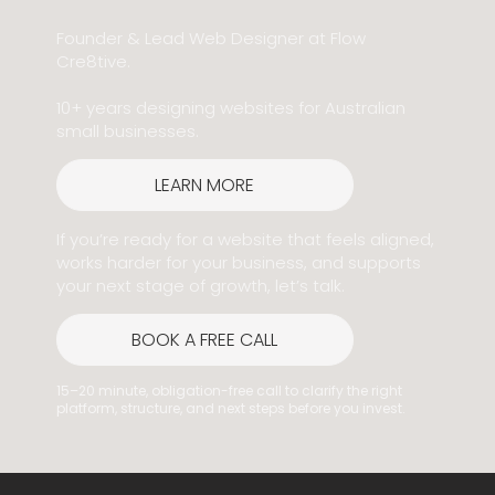
Founder & Lead Web Designer at Flow
Cre8tive.
10+ years designing websites for Australian
small businesses.
LEARN MORE
If you’re ready for a website that feels aligned,
works harder for your business, and supports
your next stage of growth, let’s talk.
BOOK A FREE CALL
15–20 minute, obligation-free call to clarify the right
platform, structure, and next steps before you invest.