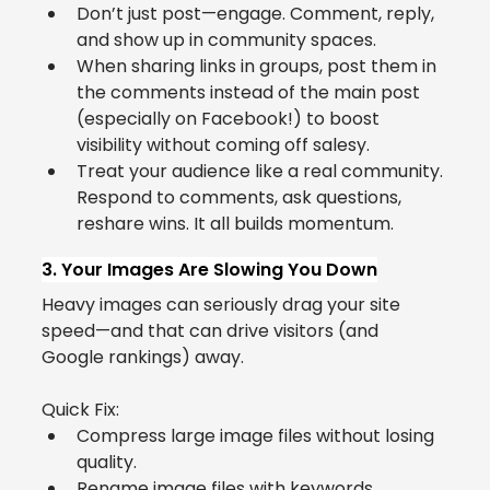
Don’t just post—engage. Comment, reply, 
and show up in community spaces.
When sharing links in groups, post them in 
the comments instead of the main post 
(especially on Facebook!) to boost 
visibility without coming off salesy.
Treat your audience like a real community. 
Respond to comments, ask questions, 
reshare wins. It all builds momentum.
3. Your Images Are Slowing You Down
Heavy images can seriously drag your site 
speed—and that can drive visitors (and 
Google rankings) away.
Quick Fix:
Compress large image files without losing 
quality.
Rename image files with keywords.