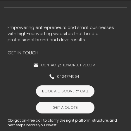
Empowering entrepreneurs and small businesses
with high-converting websites that build a
professional brand and drive results.
GET IN TOUCH
CONTACT@FLOWCRE8TIVE.COM
0424774564
BOOK A DISCOVERY CALL
GET A QUOTE
Obligation-free call to clarify the right platform, structure, and
next steps before you invest.