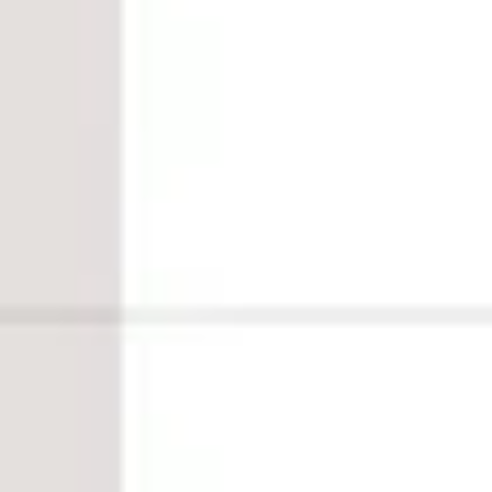
HOME
WHAT WE DO
WEBSITE PACKAGES
WEBSITE IN A DAY
MINI MAKEOVER
WEBSITE AUDIT
WEBSITE DESIGN
GRAPHIC DESIGN
LOGO & BRAND DESIGN
WEBSITE PACKAGES
WEBSITE IN A DAY
MINI MAKEOVER
WEBSITE AUDIT