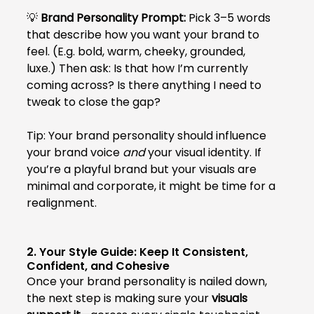
💡 
Brand Personality Prompt:
 Pick 3–5 words 
that describe how you want your brand to 
feel. (E.g. bold, warm, cheeky, grounded, 
luxe.) Then ask: Is that how I’m currently 
coming across? Is there anything I need to 
tweak to close the gap?
Tip: Your brand personality should influence 
your brand voice 
and
 your visual identity. If 
you’re a playful brand but your visuals are 
minimal and corporate, it might be time for a 
realignment.
2. Your Style Guide: Keep It Consistent, 
Confident, and Cohesive
Once your brand personality is nailed down, 
the next step is making sure your 
visuals 