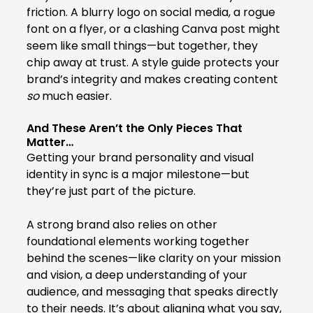
friction. A blurry logo on social media, a rogue 
font on a flyer, or a clashing Canva post might 
seem like small things—but together, they 
chip away at trust. A style guide protects your 
brand’s integrity and makes creating content 
so
 much easier.
And These Aren’t the Only Pieces That 
Matter…
Getting your brand personality and visual 
identity in sync is a major milestone—but 
they’re just part of the picture.
A strong brand also relies on other 
foundational elements working together 
behind the scenes—like clarity on your mission 
and vision, a deep understanding of your 
audience, and messaging that speaks directly 
to their needs. It’s about aligning what you say, 