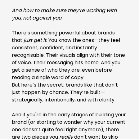
And how to make sure they’re working with 
you, not against you.
There’s something powerful about brands 
that 
just get it
. You know the ones—they feel 
consistent, confident, and instantly 
recognisable. Their visuals align with their tone 
of voice. Their messaging hits home. And you 
get a sense of who they are, even before 
reading a single word of copy.
But here’s the secret: brands like that don’t 
just happen by chance. They’re built—
strategically, intentionally, and with clarity.
And if you're in the early stages of building your 
brand (or starting to wonder why your current 
one doesn’t quite feel right anymore), there 
are two pieces you 
really
 don’t want to skip 