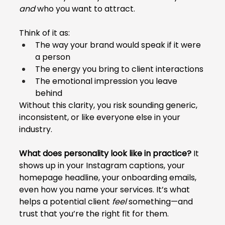
and
 who you want to attract.
Think of it as:
The way your brand would speak if it were 
a person
The energy you bring to client interactions
The emotional impression you leave 
behind
Without this clarity, you risk sounding generic, 
inconsistent, or like everyone else in your 
industry.
What does personality look like in practice?
 It 
shows up in your Instagram captions, your 
homepage headline, your onboarding emails, 
even how you name your services. It’s what 
helps a potential client 
feel
 something—and 
trust that you’re the right fit for them.