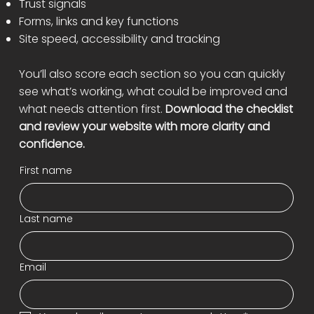
Trust signals
Forms, links and key functions
Site speed, accessibility and tracking
You’ll also score each section so you can quickly
see what’s working, what could be improved and
what needs attention first.
Download the checklist
and review your website with more clarity and
confidence.
First name
Last name
Email