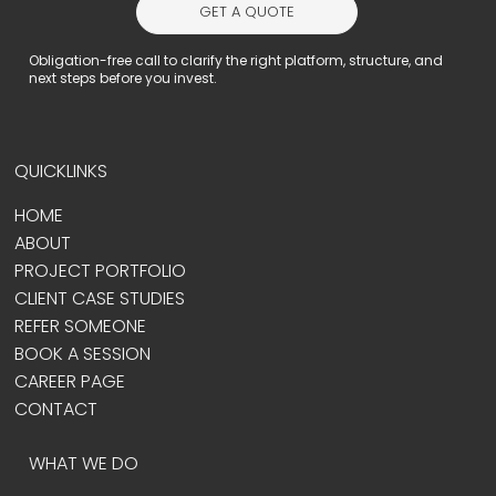
GET A QUOTE
Obligation-free call to clarify the right platform, structure, and
next steps before you invest.
QUICKLINKS
HOME
ABOUT
PROJECT PORTFOLIO
CLIENT CASE STUDIES
REFER SOMEONE
BOOK A SESSION
CAREER PAGE
CONTACT
WHAT WE DO