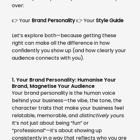
over:
👉 Your 
Brand Personality
 👉 Your 
Style Guide
Let’s explore both—because getting these 
right can make all the difference in how 
confidently you show up (and how clearly your 
audience connects with you).
1. Your Brand Personality: Humanise Your 
Brand, Magnetise Your Audience
Your brand personality is the human voice 
behind your business—the vibe, the tone, the 
character traits that make your business feel 
relatable, memorable, and 
distinctively yours
. 
It’s not just about being “fun” or 
“professional”—it’s about showing up 
consistently in a way that reflects who you are 