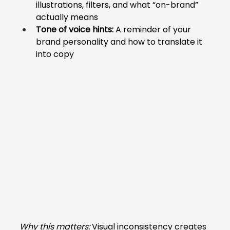
illustrations, filters, and what “on-brand” 
actually means
Tone of voice hints:
 A reminder of your 
brand personality and how to translate it 
into copy
Why this matters:
 Visual inconsistency creates 