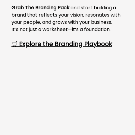
Γ
Grab The Branding Pack
 and start building a 
brand that reflects your vision, resonates with 
your people, and grows with your business.
It’s not just a worksheet—it’s a foundation.
🛒 
Explore the Branding Playbook