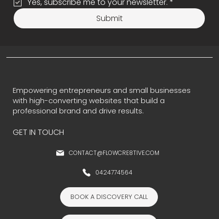
Yes, subscribe me to your newsletter.
*
Submit
Empowering entrepreneurs and small businesses
with high-converting websites that build a
professional brand and drive results.
GET IN TOUCH
CONTACT@FLOWCRE8TIVE.COM
0424774564
BOOK A DISCOVERY CALL