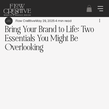
Flow Cre8tive
May 29, 2025
4 min read
Bring Your Brand to Life: Two
Essentials You Might Be
Overlooking