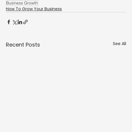
Business Growth
How To Grow Your Business
See All
Recent Posts