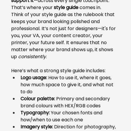
support it
—across every single touchpoint. 
That’s where your 
style guide
 comes in.
Think of your style guide as the rulebook that 
keeps your brand looking polished and 
professional. It’s not just for designers—it's for 
you, your VA, your content creator, your 
printer, your future self. It ensures that no 
matter where your brand shows up, it shows 
up 
consistently
.
Here’s what a strong style guide includes:
Logo usage:
 How to use it, where it goes, 
how much space to give it, and what not 
to do
Colour palette:
 Primary and secondary 
brand colours with HEX/RGB codes
Typography:
 Your chosen fonts and 
how/when to use each one
Imagery style:
 Direction for photography, 