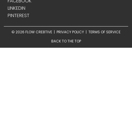
FACEBOOK
LINKEDIN
PINTEREST
© 2026 FLOW CRE8TIVE |
PRIVACY POLICY
|
TERMS OF SERVICE
BACK TO THE TOP