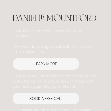
DANIELLE MOUNTFORD
Founder & Lead Web Designer at Flow
Cre8tive.
10+ years designing websites for Australian
small businesses.
LEARN MORE
If you’re ready for a website that feels aligned,
works harder for your business, and supports
your next stage of growth, let’s talk.
BOOK A FREE CALL
15–20 minute, obligation-free call to clarify the right