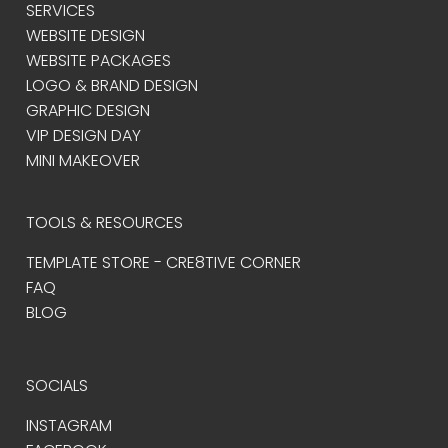
SERVICES
WEBSITE DESIGN
WEBSITE PACKAGES
LOGO & BRAND DESIGN
GRAPHIC DESIGN
VIP DESIGN DAY
MINI MAKEOVER
TOOLS & RESOURCES
TEMPLATE STORE - CRE8TIVE CORNER
FAQ
BLOG
SOCIALS
INSTAGRAM