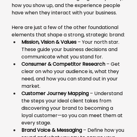
how you show up, and the experience people 
have when they interact with your business.
Here are just a few of the other foundational 
elements that shape a strong, strategic brand:
Mission, Vision & Values
 – Your north star. 
These guide your business decisions and 
communicate what you stand for.
Consumer & Competitor Research
 – Get 
clear on who your audience is, what they 
need, and how you can stand out in your 
market.
Customer Journey Mapping
 – Understand 
the steps your ideal client takes from 
discovering your brand to becoming a 
loyal customer—so you can meet them at 
every stage.
Brand Voice & Messaging
 – Define how you 