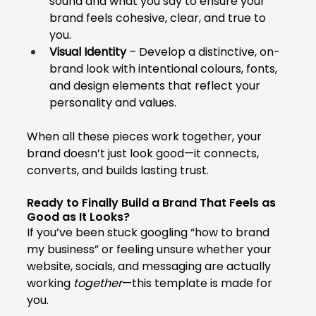
sound and what you say to ensure your 
brand feels cohesive, clear, and true to 
you.
Visual Identity
 – Develop a distinctive, on-
brand look with intentional colours, fonts, 
and design elements that reflect your 
personality and values.
When all these pieces work together, your 
brand doesn’t just look good—it connects, 
converts, and builds lasting trust.
Ready to Finally Build a Brand That Feels as 
Good as It Looks?
If you’ve been stuck googling “how to brand 
my business” or feeling unsure whether your 
website, socials, and messaging are actually 
working 
together
—this template is made for 
you.