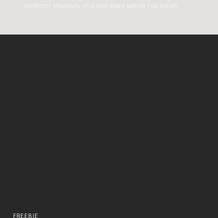
platform, structure, and next steps before you invest.
FREEBIE