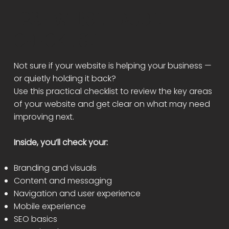
FREE WEBSITE AUDIT
CHECKLIST
Not sure if your website is helping your business —
or quietly holding it back?
Use this practical checklist to review the key areas
of your website and get clear on what may need
improving next.
Inside, you’ll check your:
Branding and visuals
Content and messaging
Navigation and user experience
Mobile experience
SEO basics