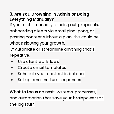
3. Are You Drowning in Admin or Doing 
Everything Manually?
If you’re still manually sending out proposals, 
onboarding clients via email ping-pong, or 
posting content without a plan, this could be 
what’s slowing your growth.
💡 Automate or streamline anything that’s 
repetitive.
Use client workflows
Create email templates
Schedule your content in batches
Set up email nurture sequences
What to focus on next
: Systems, processes, 
and automation that save your brainpower for 
the big stuff.