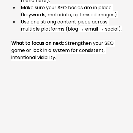
friend here).
Make sure your SEO basics are in place 
(keywords, metadata, optimised images).
Use one strong content piece across 
multiple platforms (blog → email → social).
What to focus on next
: Strengthen your SEO 
game or lock in a system for consistent, 
intentional visibility.