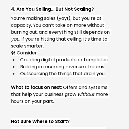
4. Are You Selling... But Not Scaling?
You’re making sales (yay!), but you’re at 
capacity. You can’t take on more without 
burning out, and everything still depends on 
you
. If you’re hitting that ceiling, it’s time to 
scale smarter.
🛠 Consider:
Creating digital products or templates
Building in recurring revenue streams
Outsourcing the things that drain you
What to focus on next
: Offers and systems 
that help your business grow 
without
 more 
hours on your part.
Not Sure Where to Start?