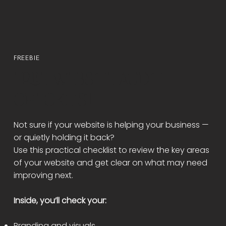
FREEBIE
FREE WEBSITE AUDIT
CHECKLIST
Not sure if your website is helping your business —
or quietly holding it back?
Use this practical checklist to review the key areas
of your website and get clear on what may need
improving next.
Inside, you’ll check your:
Branding and visuals