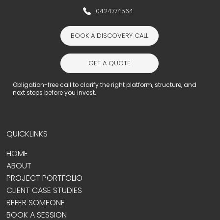
0424774564
BOOK A DISCOVERY CALL
GET A QUOTE
Obligation-free call to clarify the right platform, structure, and
next steps before you invest.
QUICKLINKS
HOME
ABOUT
PROJECT PORTFOLIO
CLIENT CASE STUDIES
REFER SOMEONE
BOOK A SESSION