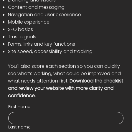
Content and messaging
Navigation and user experience
Mobile experience
SEO basics
Trust signals
Forms, links and key functions
Site speed, accessibility and tracking
You’ll also score each section so you can quickly
see what’s working, what could be improved and
what needs attention first.
Download the checklist
and review your website with more clarity and
confidence.
First name
Last name