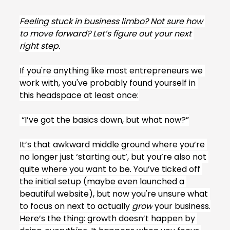
Feeling stuck in business limbo? Not sure how 
to move forward? Let’s figure out your next 
right step.
If you're anything like most entrepreneurs we 
work with, you've probably found yourself in 
this headspace at least once:
 “I’ve got the basics down, but what now?”
It’s that awkward middle ground where you’re 
no longer just ‘starting out’, but you’re also not 
quite where you want to be. You’ve ticked off 
the initial setup (maybe even launched a 
beautiful website), but now you're unsure what 
to focus on next to actually 
grow
 your business.
Here’s the thing: growth doesn’t happen by 