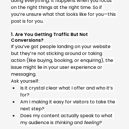
doing 
everything
. It happens when you focus 
on the right things at the right time. So if 
you’re unsure what that looks like for you—this 
post is for you.
1. Are You Getting Traffic But Not 
Conversions?
If you’ve got people landing on your website 
but they’re not sticking around or taking 
action (like buying, booking, or enquiring), the 
issue might lie in your user experience or 
messaging.
Ask yourself:
Is it crystal clear what I offer and who it’s 
for?
Am I making it easy for visitors to take the 
next step?
Does my content actually speak to what 
my audience is 
thinking
 and 
feeling
?