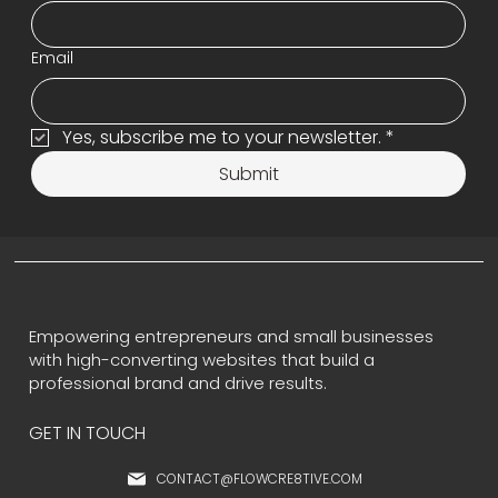
Email
Yes, subscribe me to your newsletter.
*
Submit
Empowering entrepreneurs and small businesses
with high-converting websites that build a
professional brand and drive results.
GET IN TOUCH
CONTACT@FLOWCRE8TIVE.COM