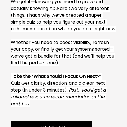
We get it—knowing you need to grow and 
actually knowing 
how
 are two very different 
things. That’s why we’ve created a super 
simple quiz to help you figure out your next 
right move based on where you’re at right now.
Whether you need to boost visibility, refresh 
your copy, or finally get your systems sorted—
we’ve got a bundle for that (and we’ll help you 
find the perfect one).
Take the “What Should I Focus On Next?” 
Quiz
 Get clarity, direction, and a clear next 
step (in under 3 minutes). 
Psst… you’ll get a 
tailored resource recommendation at the 
end, too.