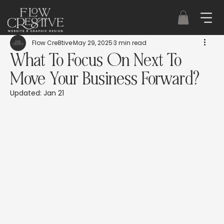
Flow Cre8tive
May 29, 2025
3 min read
What To Focus On Next To
Move Your Business Forward?
Updated:
Jan 21