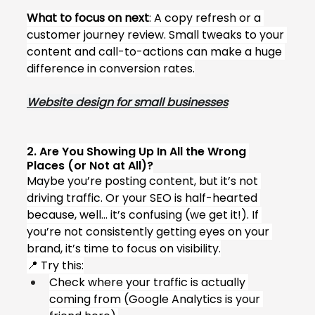
What to focus on next
: A copy refresh or a 
customer journey review. Small tweaks to your 
content and call-to-actions can make a huge 
difference in conversion rates.
Website design for small businesses
2. Are You Showing Up In All the Wrong 
Places (or Not at All)?
Maybe you’re posting content, but it’s not 
driving traffic. Or your SEO is half-hearted 
because, well... it’s confusing (we get it!). If 
you’re not consistently getting eyes on your 
brand, it’s time to focus on visibility.
📍 Try this:
Check where your traffic is actually 
coming from (Google Analytics is your 