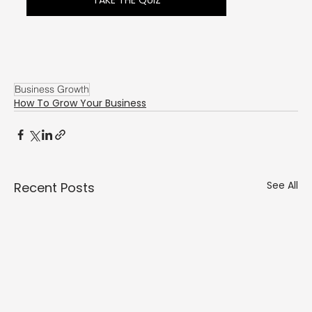
Γ
TAKE THE QUIZ
Business Growth
How To Grow Your Business
See All
Recent Posts