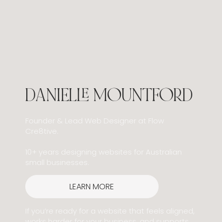
DANIELLE MOUNTFORD
Founder & Lead Web Designer at Flow
Cre8tive.
10+ years designing websites for Australian
small businesses.
LEARN MORE
If you’re ready for a website that feels aligned,
works harder for your business, and supports