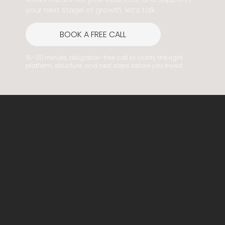
your next stage of growth, let’s talk.
BOOK A FREE CALL
15–20 minute, obligation-free call to clarify the right
platform, structure, and next steps before you invest.