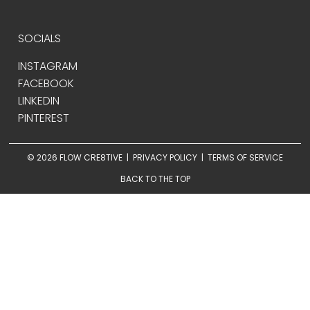
SOCIALS
INSTAGRAM
FACEBOOK
LINKEDIN
PINTEREST
© 2026 FLOW CRE8TIVE |
PRIVACY POLICY
|
TERMS OF SERVICE
BACK TO THE TOP