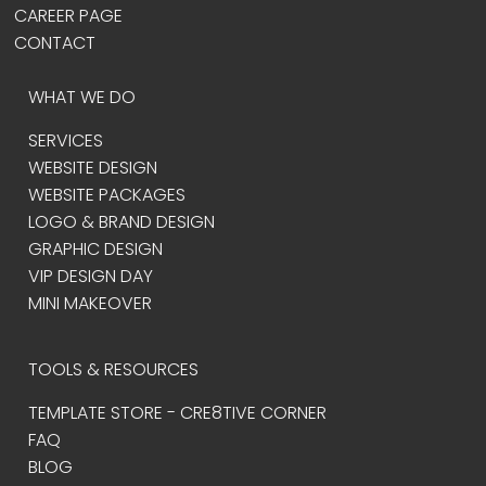
CAREER PAGE
CONTACT
WHAT WE DO
SERVICES
WEBSITE DESIGN
WEBSITE PACKAGES
LOGO & BRAND DESIGN
GRAPHIC DESIGN
VIP DESIGN DAY
MINI MAKEOVER
TOOLS & RESOURCES
TEMPLATE STORE - CRE8TIVE CORNER
FAQ
BLOG