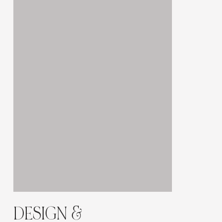
Γ
DESIGN &