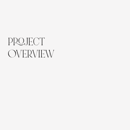
Website redesign and content migration, Wix Studio
website build Copy, SEO Setup, CRM setup, Dynamic
page setup
Location:
Australia
PROJECT
OVERVIEW
A strategic Wix Studio website redesign for The
Green Elephant, a boutique, family owned early
learning and childcare provider with multiple
centre locations.
The project focused on developing a more
polished, structured and search-friendly website
that better reflected the unique quality of their
boutique centres and tailored educational