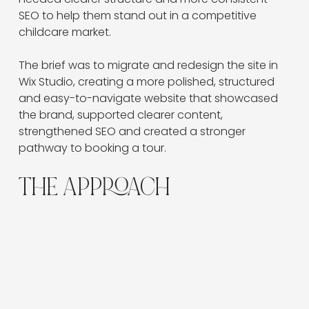
SEO to help them stand out in a competitive 
childcare market.
The brief was to migrate and redesign the site in 
Wix Studio, creating a more polished, structured 
and easy-to-navigate website that showcased 
the brand, supported clearer content, 
strengthened SEO and created a stronger 
pathway to booking a tour.
THE APPROACH
The Green Elephant website was designed to give
families a clearer, more engaging way to explore
the centre experience online.
The site needed to do more than present basic