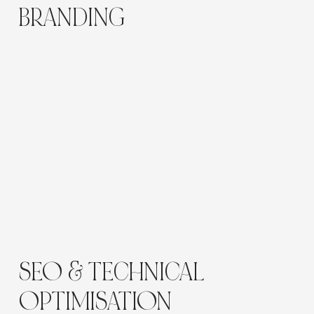
BRANDING
The redesign focused on creating a clear,
engaging and inviting online experience that
better matched the quality of The Green
Elephant’s centres.
Clear layouts, strong imagery, consistent
branding and considered visual hierarchy were
used to showcase the facilities, family-owned
philosophy and high-quality early learning
experience while keeping the website easy for
parents to navigate.
SEO & TECHNICAL
OPTIMISATION