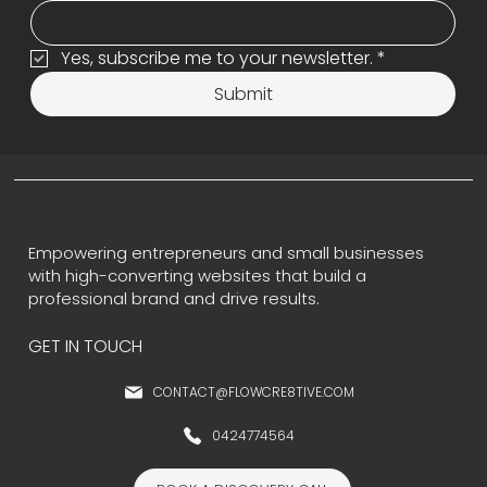
Yes, subscribe me to your newsletter.
*
Submit
Empowering entrepreneurs and small businesses
with high-converting websites that build a
professional brand and drive results.
GET IN TOUCH
CONTACT@FLOWCRE8TIVE.COM
0424774564