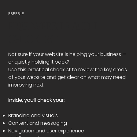
FREEBIE
FREE WEBSITE AUDIT
CHECKLIST
Not sure if your website is helping your business —
or quietly holding it back?
Use this practical checklist to review the key areas
of your website and get clear on what may need
improving next.
Inside, you’ll check your:
Branding and visuals
Content and messaging
Navigation and user experience