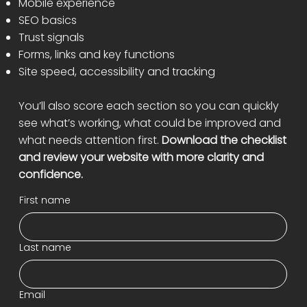
Mobile experience
SEO basics
Trust signals
Forms, links and key functions
Site speed, accessibility and tracking
You’ll also score each section so you can quickly
see what’s working, what could be improved and
what needs attention first.
Download the checklist
and review your website with more clarity and
confidence.
First name
Last name
Email