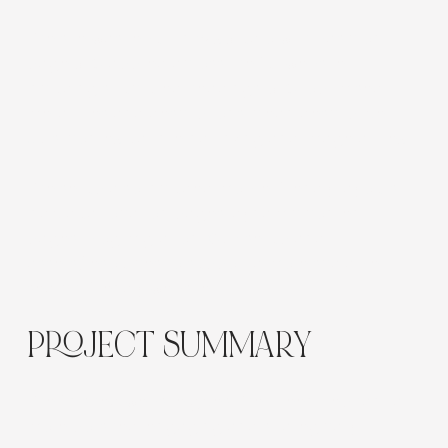
The site was rebuilt in Wix Studio with basic on-
page SEO applied across the full website,
including structured headings, SEO-optimised
meta titles and descriptions, clean descriptive
URLs, contextual internal linking and image alt text.
The setup also included mobile-friendly layouts,
individual location pages, dynamic content
pages, blog migration, CRM setup and
assets/resources to support a more scalable,
search-friendly website.
PROJECT SUMMARY
The finished website gives The Green Elephant a
more polished, engaging and strategically