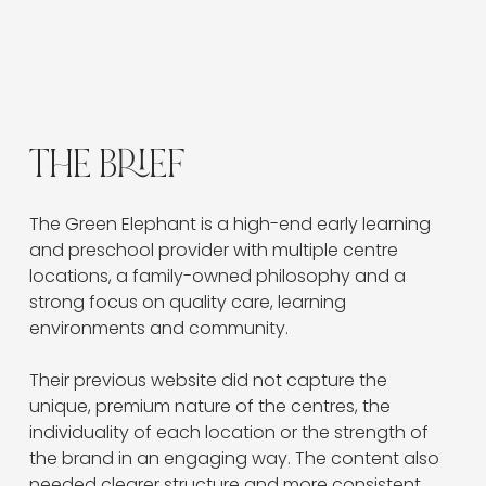
experience, while strengthening location
pathways and making it easier for families to
explore the curriculum, environments and book a
tour.
THE BRIEF
The Green Elephant is a high-end early learning 
and preschool provider with multiple centre 
locations, a family-owned philosophy and a 
strong focus on quality care, learning 
environments and community.
Their previous website did not capture the 
unique, premium nature of the centres, the 
individuality of each location or the strength of 
the brand in an engaging way. The content also 
needed clearer structure and more consistent 