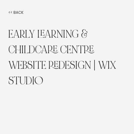
<< BACK
EARLY LEARNING &
CHILDCARE CENTRE
WEBSITE REDESIGN | WIX
STUDIO
Industry:
Early Learning / Childcare
Platform:
Wix Studio
Service Type: