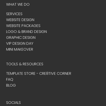
WHAT WE DO
SERVICES
WEBSITE DESIGN
WEBSITE PACKAGES
LOGO & BRAND DESIGN
GRAPHIC DESIGN
VIP DESIGN DAY
MINI MAKEOVER
TOOLS & RESOURCES
TEMPLATE STORE - CRE8TIVE CORNER
FAQ
BLOG
SOCIALS