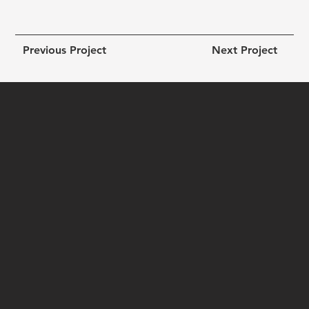
Previous Project
Next Project