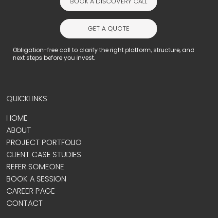
BOOK A DISCOVERY CALL
GET A QUOTE
Obligation-free call to clarify the right platform, structure, and
next steps before you invest.
QUICKLINKS
HOME
ABOUT
PROJECT PORTFOLIO
CLIENT CASE STUDIES
REFER SOMEONE
BOOK A SESSION
CAREER PAGE
CONTACT