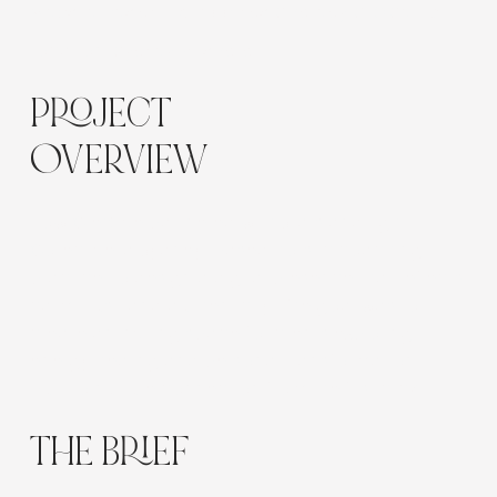
Website Design, UX, Bookings, Strategy, SEO Setup
Location:
Sydney, Australia
PROJECT
OVERVIEW
Flow Cre8tive partnered with Stars and Light
Collective, a Sydney-based holistic coaching
practice, to design a digital presence that reflects
calm, trust, and authenticity. The goal was to
create an inviting space for clients exploring
energy healing and personal transformation —
built to nurture connection from the first click.
THE BRIEF