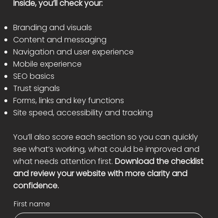
Inside, you’ll check your:
Branding and visuals
Content and messaging
Navigation and user experience
Mobile experience
SEO basics
Trust signals
Forms, links and key functions
Site speed, accessibility and tracking
You’ll also score each section so you can quickly
see what’s working, what could be improved and
what needs attention first.
Download the checklist
and review your website with more clarity and
confidence.
First name