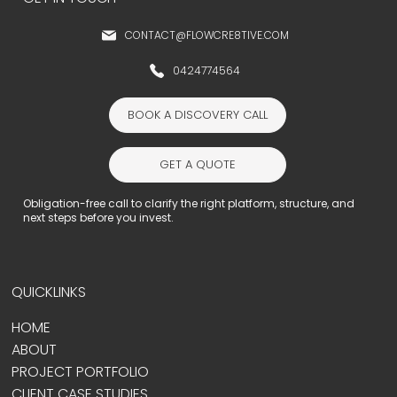
CONTACT@FLOWCRE8TIVE.COM
0424774564
BOOK A DISCOVERY CALL
GET A QUOTE
Obligation-free call to clarify the right platform, structure, and
next steps before you invest.
QUICKLINKS
HOME
ABOUT
PROJECT PORTFOLIO
CLIENT CASE STUDIES