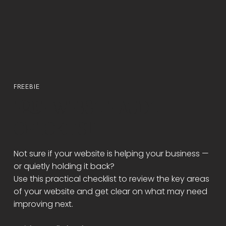
FREEBIE
FREE WEBSITE AUDIT
CHECKLIST
Not sure if your website is helping your business —
or quietly holding it back?
Use this practical checklist to review the key areas
of your website and get clear on what may need
improving next.