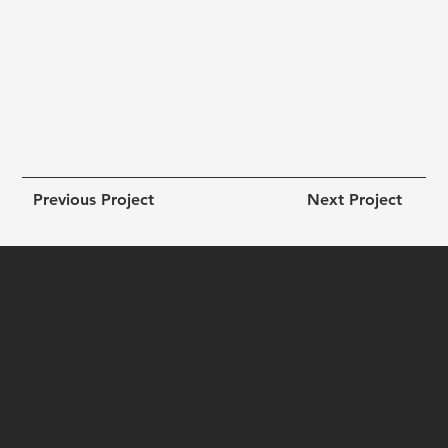
Since launch, engagement increased by over
45%
, session duration grew, and service enquiries
rose by
30%
— proving that emotionally aligned
design and smart SEO can convert intention into
meaningful action.
Previous Project
Next Project