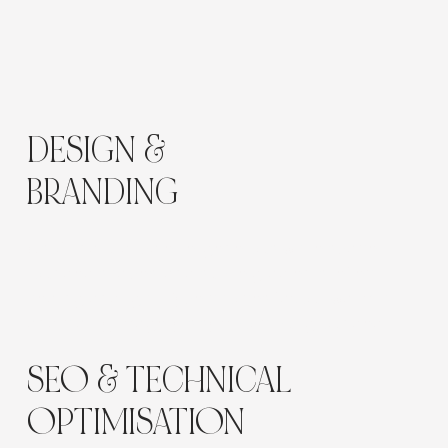
DESIGN &
BRANDING
A soft, natural palette, generous white space,
rounded shapes, and subtle gradients reflect
healing and light. Type choices favour warmth
and clarity; imagery is symbolic but grounded.
SEO & TECHNICAL
OPTIMISATION