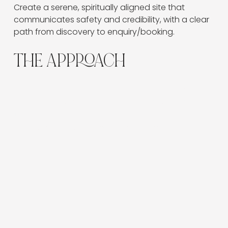
Create a serene, spiritually aligned site that 
communicates safety and credibility, with a clear 
path from discovery to enquiry/booking.
THE APPROACH
We mapped user journeys (Home → Services →
About → Booking) and simplified navigation.
Content blocks emphasise outcomes and
reassurance, supported by gentle micro-
interactions.