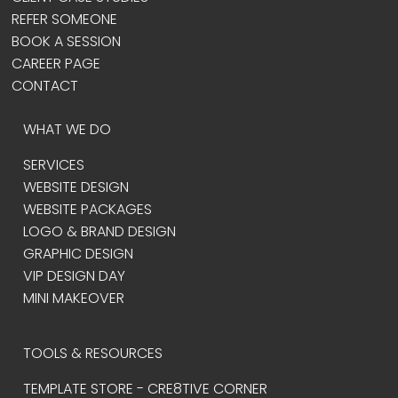
REFER SOMEONE
BOOK A SESSION
CAREER PAGE
CONTACT
WHAT WE DO
SERVICES
WEBSITE DESIGN
WEBSITE PACKAGES
LOGO & BRAND DESIGN
GRAPHIC DESIGN
VIP DESIGN DAY
MINI MAKEOVER
TOOLS & RESOURCES
TEMPLATE STORE - CRE8TIVE CORNER