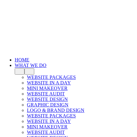
HOME
WHAT WE DO
WEBSITE PACKAGES
WEBSITE IN A DAY
MINI MAKEOVER
WEBSITE AUDIT
WEBSITE DESIGN
GRAPHIC DESIGN
LOGO & BRAND DESIGN
WEBSITE PACKAGES
WEBSITE IN A DAY
MINI MAKEOVER
WEBSITE AUDIT