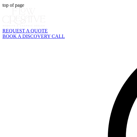
top of page
REQUEST A QUOTE
BOOK A DISCOVERY CALL