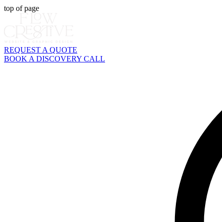
top of page
REQUEST A QUOTE
BOOK A DISCOVERY CALL