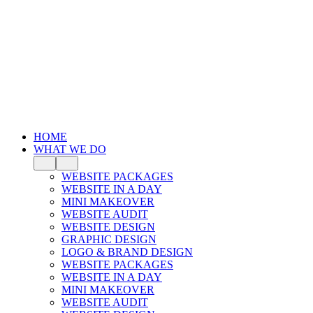
HOME
WHAT WE DO
WEBSITE PACKAGES
WEBSITE IN A DAY
MINI MAKEOVER
WEBSITE AUDIT
WEBSITE DESIGN
GRAPHIC DESIGN
LOGO & BRAND DESIGN
WEBSITE PACKAGES
WEBSITE IN A DAY
MINI MAKEOVER
WEBSITE AUDIT