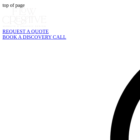
top of page
REQUEST A QUOTE
BOOK A DISCOVERY CALL