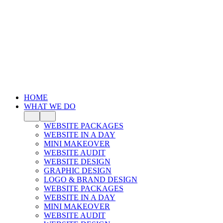
HOME
WHAT WE DO
WEBSITE PACKAGES
WEBSITE IN A DAY
MINI MAKEOVER
WEBSITE AUDIT
WEBSITE DESIGN
GRAPHIC DESIGN
LOGO & BRAND DESIGN
WEBSITE PACKAGES
WEBSITE IN A DAY
MINI MAKEOVER
WEBSITE AUDIT