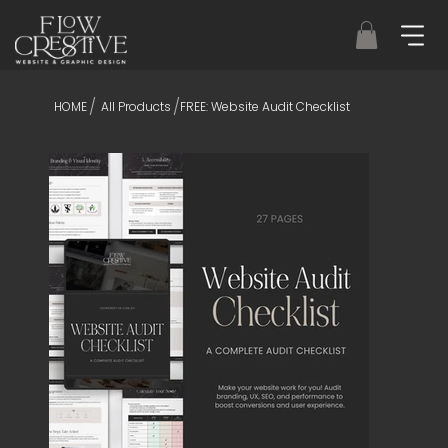
/
/
HOME
All Products
FREE: Website Audit Checklist