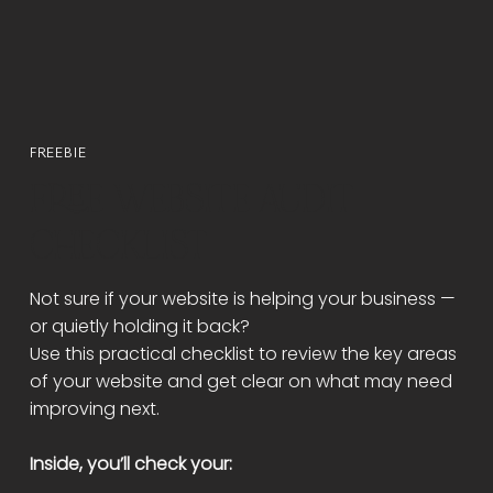
Γ
FREEBIE
FREE WEBSITE AUDIT
CHECKLIST
Not sure if your website is helping your business —
or quietly holding it back?
Use this practical checklist to review the key areas
of your website and get clear on what may need
improving next.
Inside, you’ll check your: