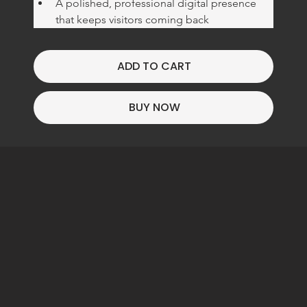
A polished, professional digital presence 
that keeps visitors coming back
ADD TO CART
BUY NOW