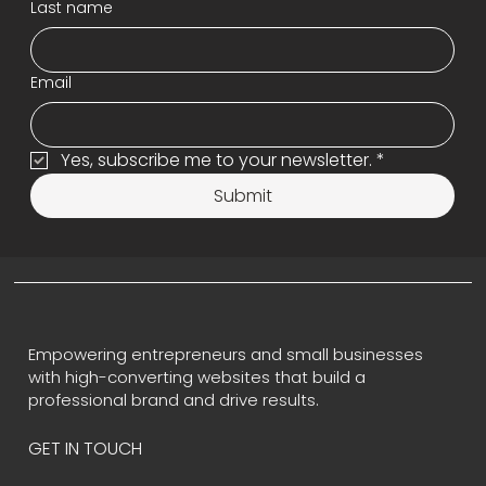
Last name
Email
Yes, subscribe me to your newsletter.
*
Submit
Empowering entrepreneurs and small businesses
with high-converting websites that build a
professional brand and drive results.
GET IN TOUCH