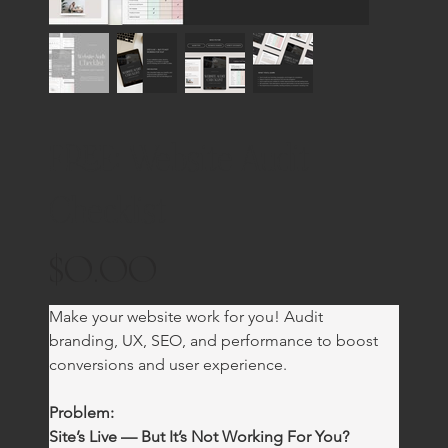
FREE: Website Audit
Checklist
$0.00
Price
Make your website work for you! Audit 
branding, UX, SEO, and performance to boost 
conversions and user experience.
Problem:
Site’s Live — But It’s Not Working For You?