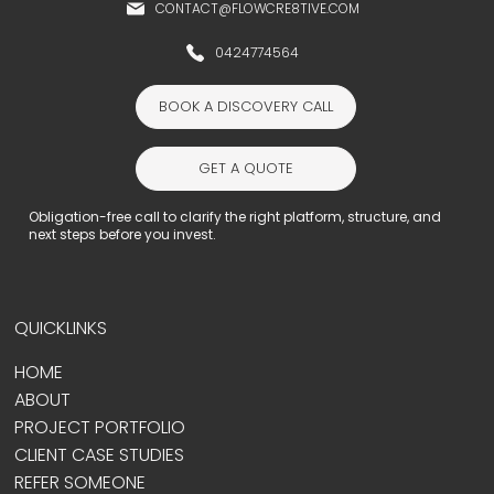
CONTACT@FLOWCRE8TIVE.COM
0424774564
BOOK A DISCOVERY CALL
GET A QUOTE
Obligation-free call to clarify the right platform, structure, and
next steps before you invest.
QUICKLINKS
HOME
ABOUT
PROJECT PORTFOLIO
CLIENT CASE STUDIES
REFER SOMEONE