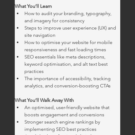
What You’ll Learn
How to audit your branding, typography, 
and imagery for consistency
Steps to improve user experience (UX) and 
site navigation
How to optimise your website for mobile 
responsiveness and fast loading times
SEO essentials like meta descriptions, 
keyword optimisation, and alt text best 
practices
The importance of accessibility, tracking 
analytics, and conversion-boosting CTAs
What You’ll Walk Away With
An optimised, user-friendly website that 
boosts engagement and conversions
Stronger search engine rankings by 
implementing SEO best practices