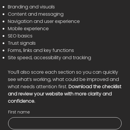
Branding and visuals
Content and messaging
Navigation and user experience
Mobile experience
SEO basics
Trust signals
Forms, links and key functions
Site speed, accessibility and tracking
You’ll also score each section so you can quickly
see what’s working, what could be improved and
what needs attention first.
Download the checklist
and review your website with more clarity and
confidence.
First name