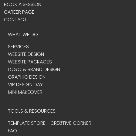
BOOK A SESSION
CAREER PAGE
CONTACT
WHAT WE DO
SERVICES
WEBSITE DESIGN
WEBSITE PACKAGES
LOGO & BRAND DESIGN
GRAPHIC DESIGN
VIP DESIGN DAY
MINI MAKEOVER
TOOLS & RESOURCES
TEMPLATE STORE - CRE8TIVE CORNER
FAQ