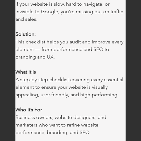
If your website is slow, hard to navigate, or 
invisible to Google, you’re missing out on traffic 
and sales.
Solution:
This checklist helps you audit and improve every 
element — from performance and SEO to 
branding and UX.
What It Is
A step-by-step checklist covering every essential 
element to ensure your website is visually 
appealing, user-friendly, and high-performing.
Who It’s For
Business owners, website designers, and 
marketers who want to refine website 
performance, branding, and SEO.