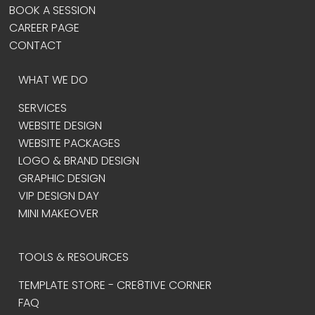
BOOK A SESSION
CAREER PAGE
CONTACT
WHAT WE DO
SERVICES
WEBSITE DESIGN
WEBSITE PACKAGES
LOGO & BRAND DESIGN
GRAPHIC DESIGN
VIP DESIGN DAY
MINI MAKEOVER
TOOLS & RESOURCES
TEMPLATE STORE - CRE8TIVE CORNER
FAQ