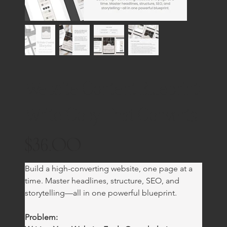
Website Content Blueprint:
Write Copy That Converts
$36.00
Price
Build a high-converting website, one page at a 
time. Master headlines, structure, SEO, and 
storytelling—all in one powerful blueprint.
Problem: