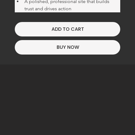
Γ
A polished, professional site that builds 
trust and drives action
ADD TO CART
BUY NOW