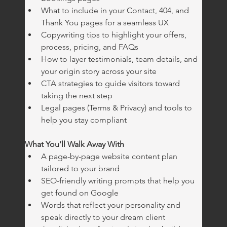
What to include in your Contact, 404, and 
Thank You pages for a seamless UX
Copywriting tips to highlight your offers, 
process, pricing, and FAQs
How to layer testimonials, team details, and 
your origin story across your site
CTA strategies to guide visitors toward 
taking the next step
Legal pages (Terms & Privacy) and tools to 
help you stay compliant
What You’ll Walk Away With
A page-by-page website content plan 
tailored to your brand
SEO-friendly writing prompts that help you 
get found on Google
Words that reflect your personality and 
speak directly to your dream client