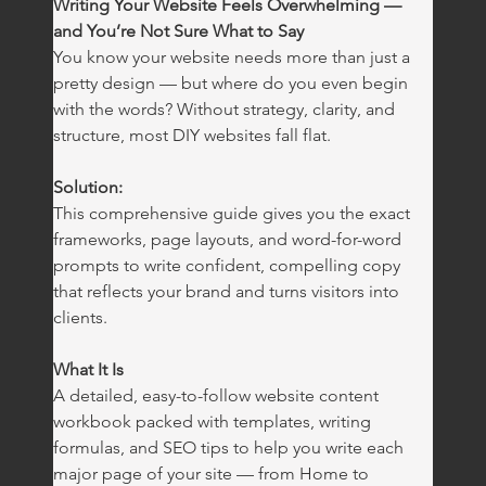
Writing Your Website Feels Overwhelming — 
and You’re Not Sure What to Say
You know your website needs more than just a 
pretty design — but where do you even begin 
with the words? Without strategy, clarity, and 
structure, most DIY websites fall flat.
Solution: 
This comprehensive guide gives you the exact 
frameworks, page layouts, and word-for-word 
prompts to write confident, compelling copy 
that reflects your brand and turns visitors into 
clients.
What It Is
A detailed, easy-to-follow website content 
workbook packed with templates, writing 
formulas, and SEO tips to help you write each 
major page of your site — from Home to 