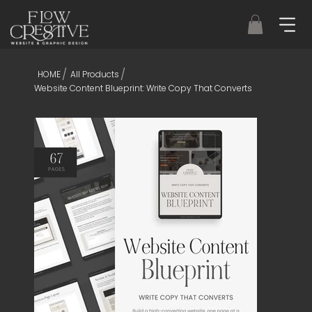
/
/
HOME
All Products
Website Content Blueprint: Write Copy That Converts