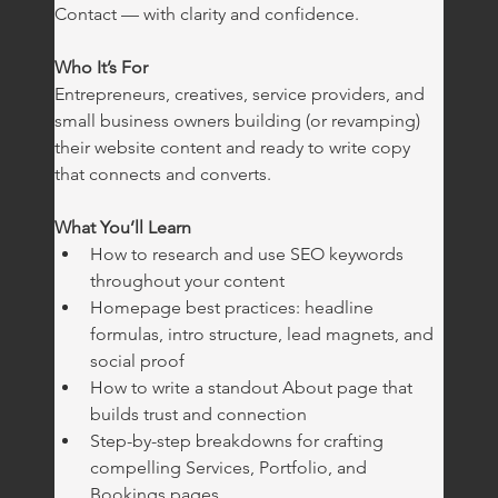
Contact — with clarity and confidence.
Who It’s For
Entrepreneurs, creatives, service providers, and 
small business owners building (or revamping) 
their website content and ready to write copy 
that connects and converts.
What You’ll Learn
How to research and use SEO keywords 
throughout your content
Homepage best practices: headline 
formulas, intro structure, lead magnets, and 
social proof
How to write a standout About page that 
builds trust and connection
Step-by-step breakdowns for crafting 
compelling Services, Portfolio, and 
Bookings pages