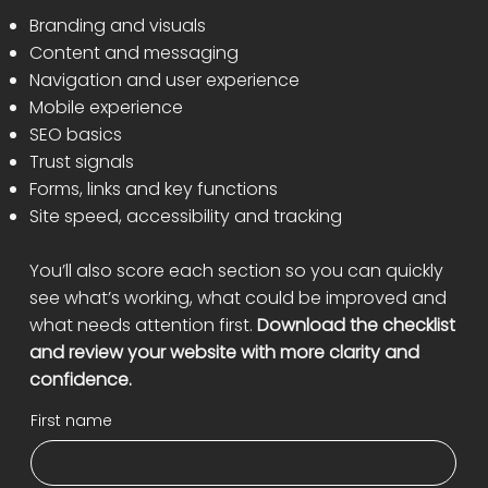
Branding and visuals
Content and messaging
Navigation and user experience
Mobile experience
SEO basics
Trust signals
Forms, links and key functions
Site speed, accessibility and tracking
You’ll also score each section so you can quickly
see what’s working, what could be improved and
what needs attention first.
Download the checklist
and review your website with more clarity and
confidence.
First name