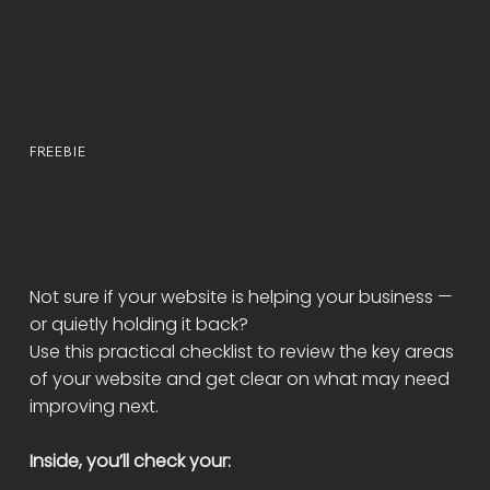
FREEBIE
FREE WEBSITE AUDIT
CHECKLIST
Not sure if your website is helping your business —
or quietly holding it back?
Use this practical checklist to review the key areas
of your website and get clear on what may need
improving next.
Inside, you’ll check your: