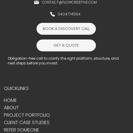
CONTACT@FLOWCRE8TIVE.COM
0424774564
BOOK A DISCOVERY CALL
GET A QUOTE
Obligation-free call to clarify the right platform, structure, and
next steps before you invest.
QUICKLINKS
HOME
ABOUT
PROJECT PORTFOLIO
CLIENT CASE STUDIES
REFER SOMEONE