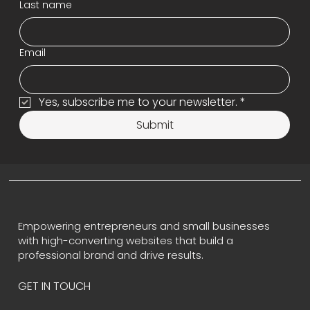
Last name
Email
Yes, subscribe me to your newsletter.
*
Submit
Empowering entrepreneurs and small businesses
with high-converting websites that build a
professional brand and drive results.
GET IN TOUCH