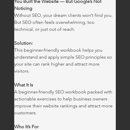
You Built the Website — But Google’s Not 
Noticing
Without SEO, your dream clients won’t find you. 
But SEO often feels overwhelming, too 
technical, or just out of reach.
Solution:
This beginner-friendly workbook helps you 
understand and apply simple SEO principles so 
your site can rank higher and attract more 
visitors.
What It Is
A beginner-friendly SEO workbook packed with 
actionable exercises to help business owners 
improve their website rankings and attract more 
customers.
Who It’s For