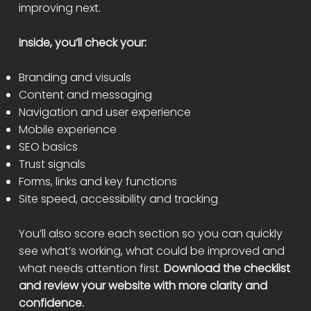
improving next.
Inside, you’ll check your:
Branding and visuals
Content and messaging
Navigation and user experience
Mobile experience
SEO basics
Trust signals
Forms, links and key functions
Site speed, accessibility and tracking
You’ll also score each section so you can quickly
see what’s working, what could be improved and
what needs attention first.
Download the checklist
and review your website with more clarity and
confidence.