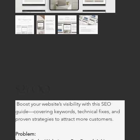
SEO Starter Kit: Your
Guide to Ranking Higher
$27.00
Price
 Boost your website’s visibility with this SEO 
guide—covering keywords, technical fixes, and 
proven strategies to attract more customers.
Problem: