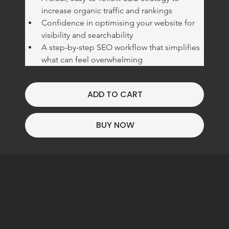
increase organic traffic and rankings
Confidence in optimising your website for 
visibility and searchability
A step-by-step SEO workflow that simplifies 
what can feel overwhelming
ADD TO CART
BUY NOW