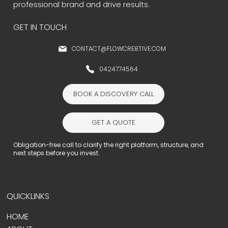
professional brand and drive results.
GET IN TOUCH
CONTACT@FLOWCRE8TIVE.COM
0424774564
BOOK A DISCOVERY CALL
GET A QUOTE
Obligation-free call to clarify the right platform, structure, and
next steps before you invest.
QUICKLINKS
HOME