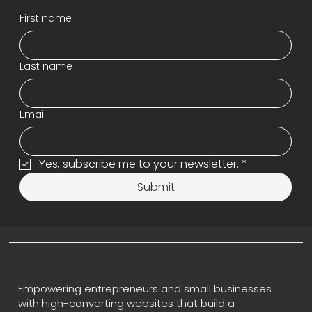
First name
Last name
Email
Yes, subscribe me to your newsletter.
*
Submit
Empowering entrepreneurs and small businesses
with high-converting websites that build a