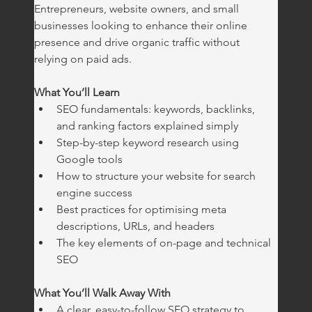
Entrepreneurs, website owners, and small 
businesses looking to enhance their online 
presence and drive organic traffic without 
relying on paid ads.
What You’ll Learn
SEO fundamentals: keywords, backlinks, 
and ranking factors explained simply
Step-by-step keyword research using 
Google tools
How to structure your website for search 
engine success
Best practices for optimising meta 
descriptions, URLs, and headers
The key elements of on-page and technical 
SEO
What You’ll Walk Away With
A clear, easy-to-follow SEO strategy to 