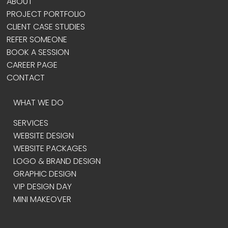
ABOUT
PROJECT PORTFOLIO
CLIENT CASE STUDIES
REFER SOMEONE
BOOK A SESSION
CAREER PAGE
CONTACT
WHAT WE DO
SERVICES
WEBSITE DESIGN
WEBSITE PACKAGES
LOGO & BRAND DESIGN
GRAPHIC DESIGN
VIP DESIGN DAY
MINI MAKEOVER