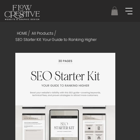
/
/
HOME
All Products
SEO Starter Kit: Your Guide to Ranking Higher