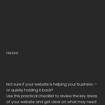
Γ
FREEBIE
FREE WEBSITE AUDIT
CHECKLIST
Not sure if your website is helping your business —
or quietly holding it back?
Use this practical checklist to review the key areas
of your website and get clear on what may need