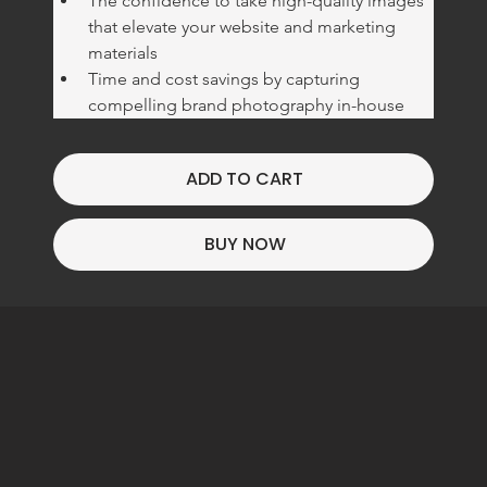
The confidence to take high-quality images 
that elevate your website and marketing 
materials
Time and cost savings by capturing 
compelling brand photography in-house
ADD TO CART
BUY NOW