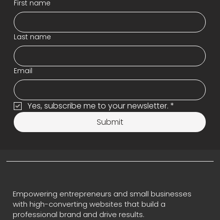
First name
Last name
Email
Yes, subscribe me to your newsletter.
*
Submit
Empowering entrepreneurs and small businesses
with high-converting websites that build a
professional brand and drive results.