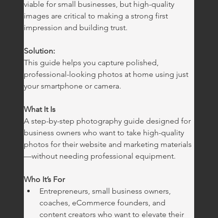
viable for small businesses, but high-quality 
images are critical to making a strong first 
impression and building trust.
Solution:
This guide helps you capture polished, 
professional-looking photos at home using just 
your smartphone or camera.
What It Is
A step-by-step photography guide designed for 
business owners who want to take high-quality 
photos for their website and marketing materials
—without needing professional equipment.
Who It’s For
Entrepreneurs, small business owners, 
coaches, eCommerce founders, and 
content creators who want to elevate their 