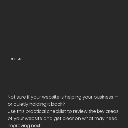
Γ
FREEBIE
FREE WEBSITE AUDIT
CHECKLIST
Not sure if your website is helping your business —
or quietly holding it back?
Use this practical checklist to review the key areas
of your website and get clear on what may need
improving next.