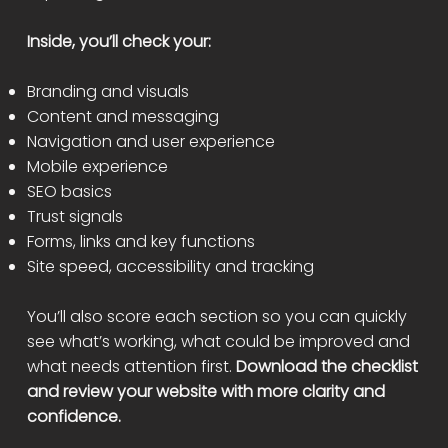
Inside, you’ll check your:
Branding and visuals
Content and messaging
Navigation and user experience
Mobile experience
SEO basics
Trust signals
Forms, links and key functions
Site speed, accessibility and tracking
You’ll also score each section so you can quickly
see what’s working, what could be improved and
what needs attention first.
Download the checklist
and review your website with more clarity and
confidence.