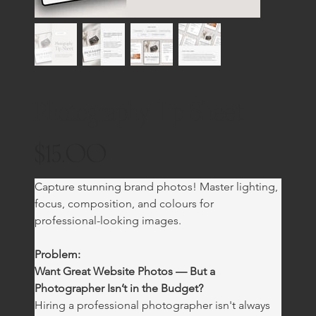
Photography Tip Sheet
$15.00
Price
Capture stunning brand photos! Master lighting, 
focus, composition, and colours for 
professional-looking images.
Problem:
Want Great Website Photos — But a 
Photographer Isn’t in the Budget?
Hiring a professional photographer isn't always 