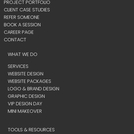
PROJECT PORTFOLIO
CLIENT CASE STUDIES
REFER SOMEONE
BOOK A SESSION
CAREER PAGE
CONTACT
WHAT WE DO
SERVICES
WEBSITE DESIGN
WEBSITE PACKAGES
LOGO & BRAND DESIGN
GRAPHIC DESIGN
VIP DESIGN DAY
MINI MAKEOVER
TOOLS & RESOURCES