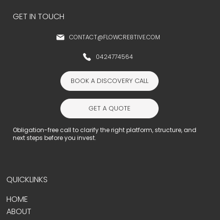
GET IN TOUCH
CONTACT@FLOWCRE8TIVE.COM
0424774564
BOOK A DISCOVERY CALL
GET A QUOTE
Obligation-free call to clarify the right platform, structure, and
next steps before you invest.
QUICKLINKS
HOME
ABOUT