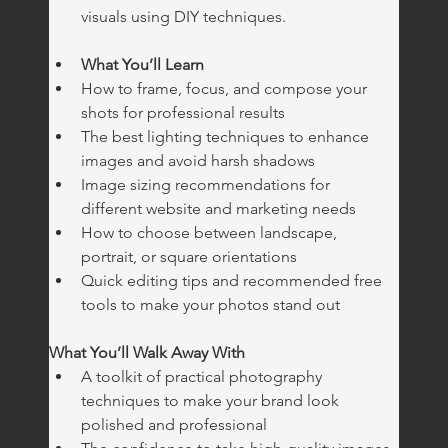
visuals using DIY techniques.
What You’ll Learn
How to frame, focus, and compose your 
shots for professional results
The best lighting techniques to enhance 
images and avoid harsh shadows
Image sizing recommendations for 
different website and marketing needs
How to choose between landscape, 
portrait, or square orientations
Quick editing tips and recommended free 
tools to make your photos stand out
What You’ll Walk Away With
A toolkit of practical photography 
techniques to make your brand look 
polished and professional