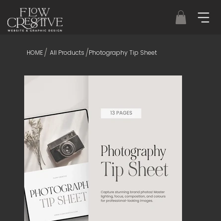
/
/
HOME
All Products
Photography Tip Sheet