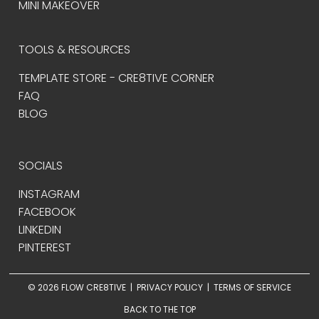
MINI MAKEOVER
TOOLS & RESOURCES
TEMPLATE STORE - CRE8TIVE CORNER
FAQ
BLOG
SOCIALS
INSTAGRAM
FACEBOOK
LINKEDIN
PINTEREST
© 2026 FLOW CRE8TIVE |
PRIVACY POLICY
|
TERMS OF SERVICE
BACK TO THE TOP