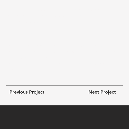
It connects elegance with expertise, translating the
spa’s calm energy into a digital format that builds
trust and drives bookings.
Results Highlights:
● +60 % increase in online bookings within 90 days
● +40 % lift in organic search visibility for beauty and
wellness keywords
● Improved engagement metrics — users spending
longer exploring treatment details
Previous Project
Next Project