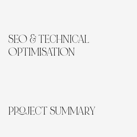
Γ
and editorial-style photography reflect
sophistication and self-care.
Each treatment page balances aspirational imagery
with trust-building detail.
SEO & TECHNICAL
OPTIMISATION
Optimised for
“scalp treatments Sydney”
,
“luxury spa
Sydney”
, and
“hair and scalp health.”
Structured service data, optimised metadata, and
mobile-first layouts ensure visibility and seamless
performance.
PROJECT SUMMARY
The Scalp Spa website delivers a
refined, immersive
experience
that embodies wellness and luxury.