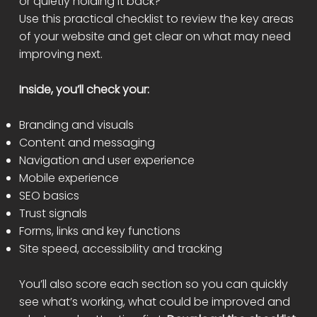
or quietly holding it back?
Use this practical checklist to review the key areas
of your website and get clear on what may need
improving next.
Inside, you’ll check your:
Branding and visuals
Content and messaging
Navigation and user experience
Mobile experience
SEO basics
Trust signals
Forms, links and key functions
Site speed, accessibility and tracking
You’ll also score each section so you can quickly
see what’s working, what could be improved and