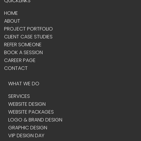
QUICKLINKS
HOME
ABOUT
PROJECT PORTFOLIO
CLIENT CASE STUDIES
REFER SOMEONE
BOOK A SESSION
CAREER PAGE
CONTACT
WHAT WE DO
SERVICES
WEBSITE DESIGN
WEBSITE PACKAGES
LOGO & BRAND DESIGN
GRAPHIC DESIGN
VIP DESIGN DAY