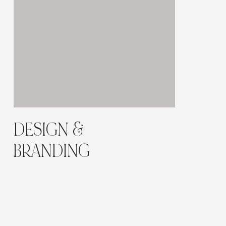
DESIGN &
BRANDING
A
neutral and elegant palette
of ivory, nude, and
champagne tones enhances the premium
aesthetic.
High-end serif typography, slow-motion animations,