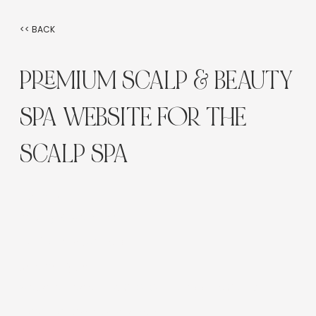
<< BACK
PREMIUM SCALP & BEAUTY
SPA WEBSITE FOR THE
SCALP SPA
Industry:
Beauty & Wellness
Platform:
Wix Studio
Service Type:
Website Design, UX, SEO, Online Booking Setup
Location:
Sydney, Australia