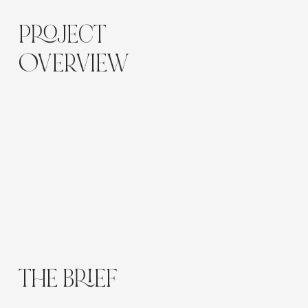
PROJECT
OVERVIEW
The Scalp Spa is a Sydney-based luxury wellness
studio specialising in advanced scalp treatments,
holistic hair care, and relaxation experiences.
The objective was to design a sophisticated,
sensory website that mirrors the studio’s premium
in-person experience while educating clients
about the science and self-care behind scalp
health.
THE BRIEF