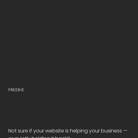
FREEBIE
FREE WEBSITE AUDIT
CHECKLIST
Not sure if your website is helping your business —