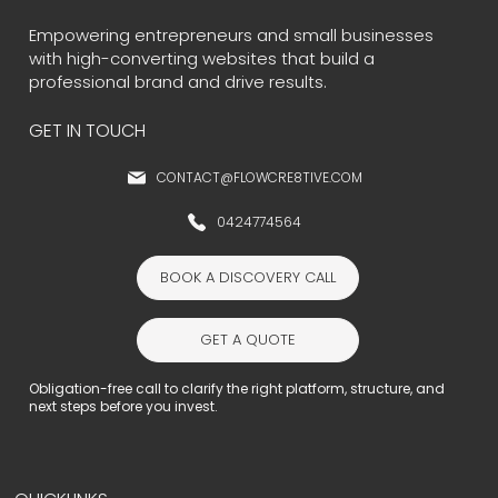
Empowering entrepreneurs and small businesses
with high-converting websites that build a
professional brand and drive results.
GET IN TOUCH
CONTACT@FLOWCRE8TIVE.COM
0424774564
BOOK A DISCOVERY CALL
GET A QUOTE
Obligation-free call to clarify the right platform, structure, and
next steps before you invest.