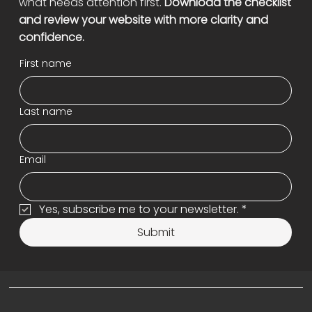
what needs attention first.
Download the checklist
and review your website with more clarity and
confidence.
First name
Last name
Email
Yes, subscribe me to your newsletter.
*
Submit