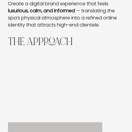
Create a digital brand experience that feels 
luxurious, calm, and informed
 — translating the 
spa’s physical atmosphere into a refined online 
identity that attracts high-end clientele.
THE APPROACH
We focused on storytelling through design — pairing
immersive imagery with soft animations and
educational content.
The user journey flows from
Learn → Explore
Treatments → Book Now
, combining indulgence with
clarity.
Subtle transitions mimic the serene experience of a
spa visit, fostering emotional connection before
conversion.