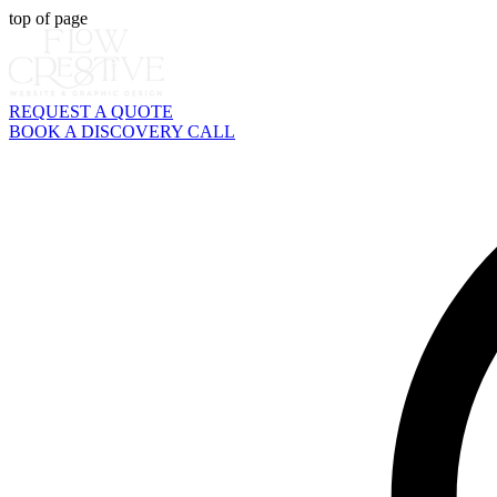
top of page
REQUEST A QUOTE
BOOK A DISCOVERY CALL