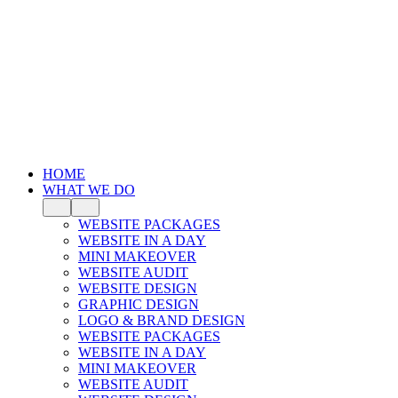
HOME
WHAT WE DO
WEBSITE PACKAGES
WEBSITE IN A DAY
MINI MAKEOVER
WEBSITE AUDIT
WEBSITE DESIGN
GRAPHIC DESIGN
LOGO & BRAND DESIGN
WEBSITE PACKAGES
WEBSITE IN A DAY
MINI MAKEOVER
WEBSITE AUDIT