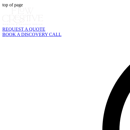
top of page
REQUEST A QUOTE
BOOK A DISCOVERY CALL