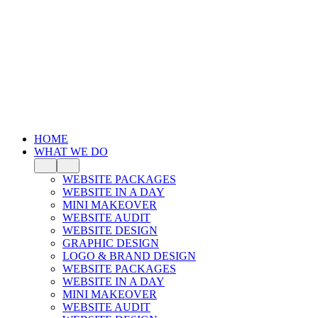
HOME
WHAT WE DO
WEBSITE PACKAGES
WEBSITE IN A DAY
MINI MAKEOVER
WEBSITE AUDIT
WEBSITE DESIGN
GRAPHIC DESIGN
LOGO & BRAND DESIGN
WEBSITE PACKAGES
WEBSITE IN A DAY
MINI MAKEOVER
WEBSITE AUDIT