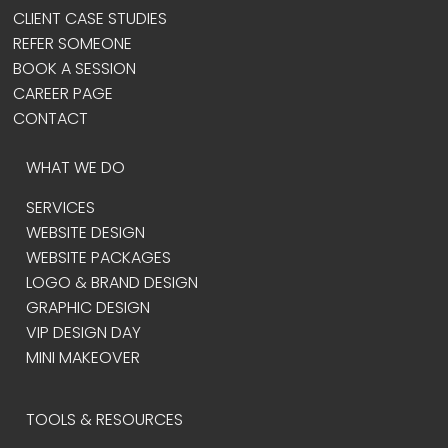
CLIENT CASE STUDIES
REFER SOMEONE
BOOK A SESSION
CAREER PAGE
CONTACT
WHAT WE DO
SERVICES
WEBSITE DESIGN
WEBSITE PACKAGES
LOGO & BRAND DESIGN
GRAPHIC DESIGN
VIP DESIGN DAY
MINI MAKEOVER
TOOLS & RESOURCES