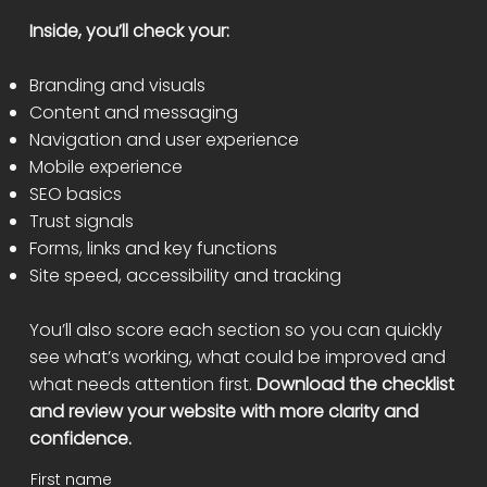
Inside, you’ll check your:
Branding and visuals
Content and messaging
Navigation and user experience
Mobile experience
SEO basics
Trust signals
Forms, links and key functions
Site speed, accessibility and tracking
You’ll also score each section so you can quickly
see what’s working, what could be improved and
what needs attention first.
Download the checklist
and review your website with more clarity and
confidence.
First name