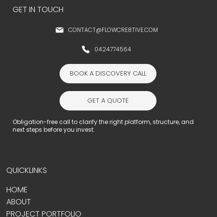
GET IN TOUCH
CONTACT@FLOWCRE8TIVE.COM
0424774564
BOOK A DISCOVERY CALL
GET A QUOTE
Obligation-free call to clarify the right platform, structure, and
next steps before you invest.
QUICKLINKS
HOME
ABOUT
PROJECT PORTFOLIO