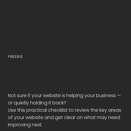
FREEBIE
FREE WEBSITE AUDIT
CHECKLIST
Not sure if your website is helping your business —
or quietly holding it back?
Use this practical checklist to review the key areas
of your website and get clear on what may need
improving next.