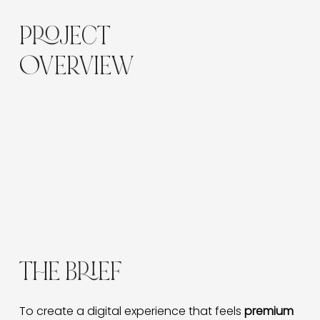
PROJECT
OVERVIEW
Luna Skin and Brow is a Victoria-based beauty
brand offering skincare, brow services, and home-
use products.
The goal was to design a sophisticated,
conversion-focused eCommerce website that
reflects the brand’s calm luxury aesthetic while
improving usability and online sales.
THE BRIEF
To create a digital experience that feels 
premium 