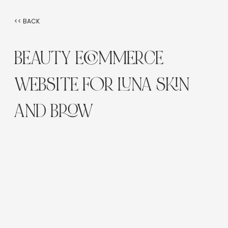
<< BACK
BEAUTY ECOMMERCE
WEBSITE FOR LUNA SKIN
AND BROW
Industry:
Beauty & eCommerce
Platform:
Wix Classic Editor
Service Type:
Website Design, Branding, SEO Setup
Location:
Brunswick East, Victoria