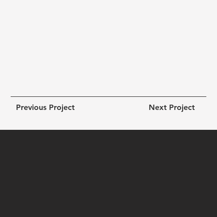
effortless shopping experience for beauty lovers.
Results Highlights:
● +62 % increase in online sales within 90 days
● +45 % improvement in repeat customer rate
Previous Project
Next Project