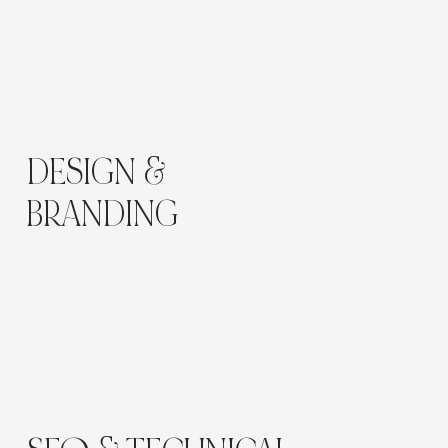
DESIGN &
BRANDING
A
neutral palette
of champagne, ivory, and soft
taupe complements the brand’s minimalist
aesthetic.
Typography combines timeless elegance with
clarity, while photography and textures evoke
calm, self-care, and confidence.