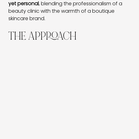
yet personal
, blending the professionalism of a 
beauty clinic with the warmth of a boutique 
skincare brand.
THE APPROACH
We prioritised user flow and mobile-first design —
structuring the site to guide visitors seamlessly
from education to purchase.
Each product page combines imagery, usage
tips, and benefits to drive informed buying
decisions while maintaining a high-end feel.