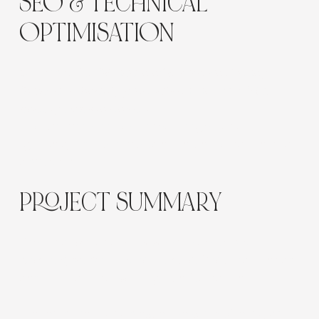
Γ
SEO & TECHNICAL
OPTIMISATION
Optimised for
“skincare eCommerce Sydney”
,
“brow and beauty products online”
, and
“Wix
beauty website design.”
Product schema, optimised images, and
lightweight scripts improve site performance and
discoverability.
PROJECT SUMMARY
The Luna Skin and Brow website delivers
a
polished, welcoming online storefront
that blends
aesthetic appeal with high performance.
It reflects the brand’s expertise while offering an