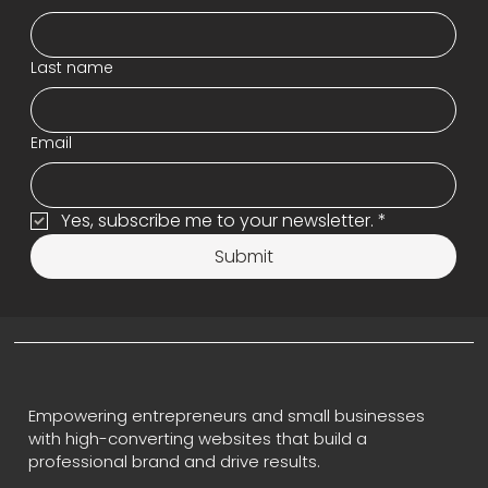
Last name
Email
Yes, subscribe me to your newsletter.
*
Submit
Empowering entrepreneurs and small businesses
with high-converting websites that build a
professional brand and drive results.