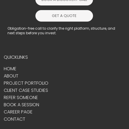
GET A QUOTE
Obligation-free call to clarify the right platform, structure, and
next steps before you invest.
QUICKLINKS
HOME
ABOUT
PROJECT PORTFOLIO
CLIENT CASE STUDIES
REFER SOMEONE
BOOK A SESSION
CAREER PAGE
CONTACT