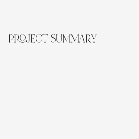
Added schema markup for
Product
,
Local Business
,
and
Organization
Optimised title and meta description tags per
collection
PROJECT SUMMARY
This Wix website design combined
clean aesthetics
with commercial functionality
, resulting in a website
that not only looks beautiful but performs — driving
measurable results and long-term scalability.
Looking for Something Similar?
Ready to elevate your brand with a Shopify or Wix
website?
Explore our
eCommerce Web Design Services
or
Branding Packages
to discover how Flow Cre8tive
can help your business grow online.