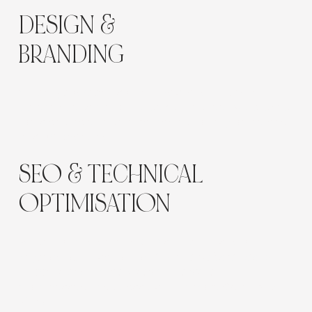
Γ
DESIGN &
BRANDING
Clean typography, soft neutrals, and full-width
galleries deliver a tactile, design-led feel. We aligned
fonts and palette with packaging to unify online and
in-store branding.
SEO & TECHNICAL
OPTIMISATION
We performed an initial SEO setup focused on:
Keyword optimisation for
“furniture website design
Bulgaria”
and
“homewares online store”
Compressed image assets to improve
Core Web
Vitals