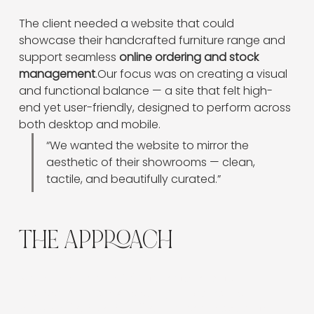
The client needed a website that could 
showcase their handcrafted furniture range and 
support seamless 
online ordering and stock 
management
.Our focus was on creating a visual 
and functional balance — a site that felt high-
end yet user-friendly, designed to perform across 
both desktop and mobile.
“We wanted the website to mirror the 
aesthetic of their showrooms — clean, 
tactile, and beautifully curated.”
THE APPROACH
We built the site on
Wix
for its robust product
management and scalability, incorporating:
A
customised product filter
for faster navigation