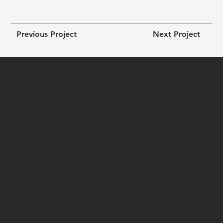
Previous Project
Next Project