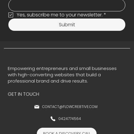
Yes, subscribe me to your newsletter.
*
Submit
Empowering entrepreneurs and small businesses
with high-converting websites that build a
professional brand and drive results.
GET IN TOUCH
CONTACT@FLOWCRE8TIVE.COM
0424774564
BOOK A DISCOVERY CALL