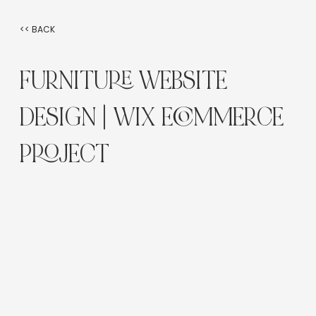
<< BACK
FURNITURE WEBSITE
DESIGN | WIX ECOMMERCE
PROJECT
Industry:
Homewares & Furniture
Platform:
Wix Classic Editor
Service Type:
Website Design, Branding, SEO Setup, eCommerce
Integration