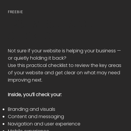
FREEBIE
FREE WEBSITE AUDIT
CHECKLIST
Not sure if your website is helping your business —
or quietly holding it back?
Use this practical checklist to review the key areas
of your website and get clear on what may need
improving next.
Inside, you’ll check your:
Branding and visuals
Content and messaging
Navigation and user experience