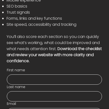
Mobile experience
SEO basics
Trust signals
Forms, links and key functions
Site speed, accessibility and tracking
You’ll also score each section so you can quickly
see what’s working, what could be improved and
what needs attention first.
Download the checklist
and review your website with more clarity and
confidence.
First name
Last name
Email