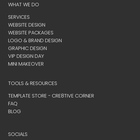
WHAT WE DO
SERVICES
WEBSITE DESIGN
WEBSITE PACKAGES
LOGO & BRAND DESIGN
GRAPHIC DESIGN
VIP DESIGN DAY
MINI MAKEOVER
TOOLS & RESOURCES
TEMPLATE STORE - CRE8TIVE CORNER
FAQ
BLOG
SOCIALS