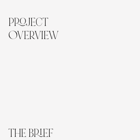
Location:
Bulgaria
PROJECT
OVERVIEW
Flow Cre8tive partnered with a Bulgarian-based
furniture and homewares retailer to create a
modern, conversion-driven Shopify eCommerce
website.
The goal was to develop an online experience
that reflects the brand’s craftsmanship, highlights
premium product photography, and simplifies the
buying journey for interior design enthusiasts.
THE BRIEF